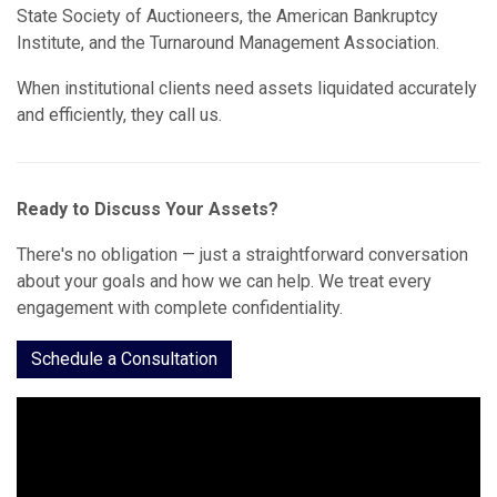
State Society of Auctioneers, the American Bankruptcy
Institute, and the Turnaround Management Association.
When institutional clients need assets liquidated accurately
and efficiently, they call us.
Ready to Discuss Your Assets?
There's no obligation — just a straightforward conversation
about your goals and how we can help. We treat every
engagement with complete confidentiality.
Schedule a Consultation