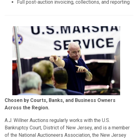
Full post-auction invoicing, collections, and reporting
Chosen by Courts, Banks, and Business Owners
Across the Region.
A.J. Willner Auctions regularly works with the U.S.
Bankruptcy Court, District of New Jersey, and is a member
of the National Auctioneers Association, the New Jersey