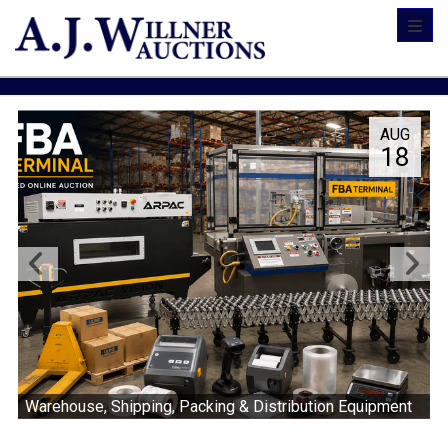
Toggl
AUG
18
Warehouse, Shipping, Packing & Distribution Equipment