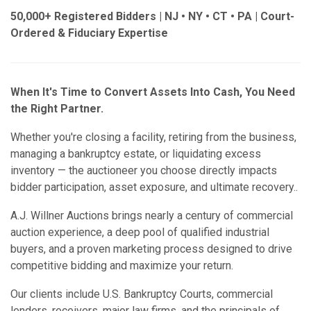
50,000+ Registered Bidders | NJ • NY • CT • PA | Court-
Ordered & Fiduciary Expertise
When It's Time to Convert Assets Into Cash, You Need
the Right Partner.
Whether you're closing a facility, retiring from the business,
managing a bankruptcy estate, or liquidating excess
inventory — the auctioneer you choose directly impacts
bidder participation, asset exposure, and ultimate recovery..
A.J. Willner Auctions brings nearly a century of commercial
auction experience, a deep pool of qualified industrial
buyers, and a proven marketing process designed to drive
competitive bidding and maximize your return.
Our clients include U.S. Bankruptcy Courts, commercial
lenders, receivers, major law firms, and the principals of