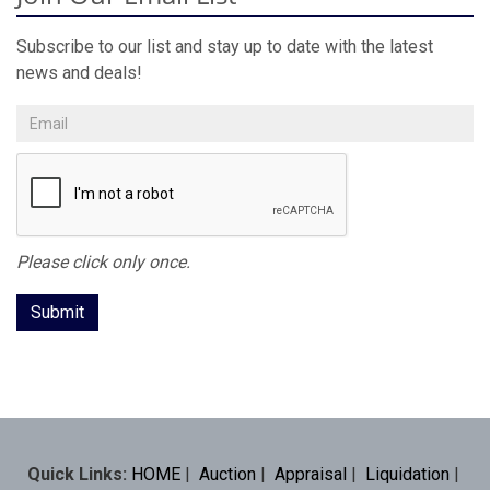
Subscribe to our list and stay up to date with the latest
news and deals!
Please click only once.
Quick Links:
HOME
|
Auction
|
Appraisal
|
Liquidation
|