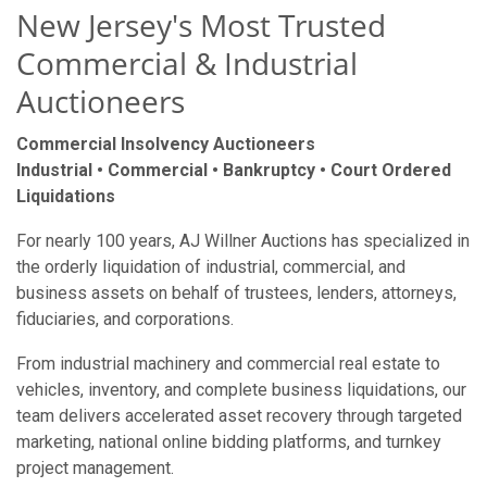
New Jersey's Most Trusted
Commercial & Industrial
Auctioneers
Commercial Insolvency Auctioneers
Industrial • Commercial • Bankruptcy • Court Ordered
Liquidations
For nearly 100 years, AJ Willner Auctions has specialized in
the orderly liquidation of industrial, commercial, and
business assets on behalf of trustees, lenders, attorneys,
fiduciaries, and corporations.
From industrial machinery and commercial real estate to
vehicles, inventory, and complete business liquidations, our
team delivers accelerated asset recovery through targeted
marketing, national online bidding platforms, and turnkey
project management.