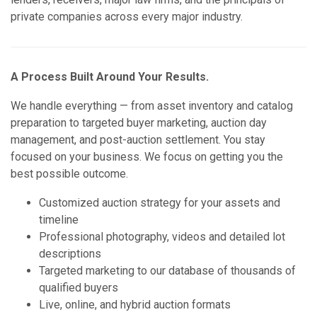
private companies across every major industry.
A Process Built Around Your Results.
We handle everything — from asset inventory and catalog
preparation to targeted buyer marketing, auction day
management, and post-auction settlement. You stay
focused on your business. We focus on getting you the
best possible outcome.
Customized auction strategy for your assets and
timeline
Professional photography, videos and detailed lot
descriptions
Targeted marketing to our database of thousands of
qualified buyers
Live, online, and hybrid auction formats