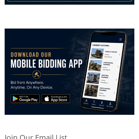
Join Our Email List