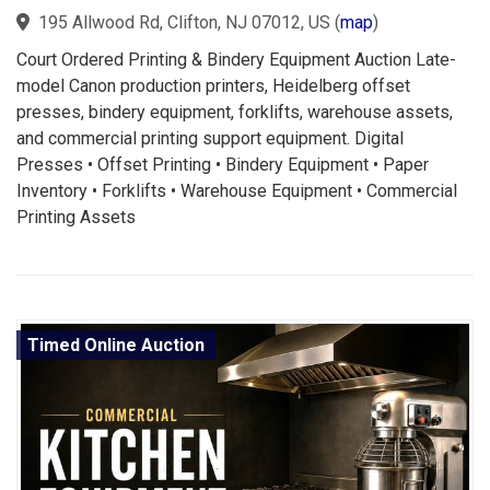
195 Allwood Rd, Clifton, NJ 07012, US
(
map
)
Court Ordered Printing & Bindery Equipment Auction Late-
model Canon production printers, Heidelberg offset
presses, bindery equipment, forklifts, warehouse assets,
and commercial printing support equipment. Digital
Presses • Offset Printing • Bindery Equipment • Paper
Inventory • Forklifts • Warehouse Equipment • Commercial
Printing Assets
Timed Online Auction