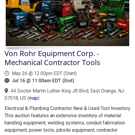
Von Rohr Equipment Corp. -
Mechanical Contractor Tools
May 26 @ 12:00pm EDT (Start)
Jul 16 @ 11:00am EDT (End)
44 Doctor Martin Luther King JR Blvd, East Orange, NJ
07018, US
(
map
)
Electrical & Plumbing Contractor New & Used Tool Inventory
This auction features an extensive inventory of material
handling equipment, welding systems, conduit fabrication
equipment, power tools, jobsite equipment, contractor