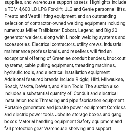
supplies, and warehouse support assets. Highlights include
a TCM 4,600 LB LPG Forklift, JLG and Genie personnel lifts,
Presto and Vestil lifting equipment, and an outstanding
selection of contractor-owned welding equipment including
numerous Miller Trailblazer, Bobcat, Legend, and Big 20
generator welders, along with Lincoln welding systems and
accessories. Electrical contractors, utility crews, industrial
maintenance professionals, and resellers will find an
exceptional offering of Greenlee conduit benders, knockout
systems, cable pulling equipment, threading machines,
hydraulic tools, and electrical installation equipment.
Additional featured brands include Ridgid, Hilti, Milwaukee,
Bosch, Makita, DeWalt, and Klein Tools. The auction also
includes a substantial quantity of: Conduit and electrical
installation tools Threading and pipe fabrication equipment
Portable generators and jobsite power equipment Cordless
and electric power tools Jobsite storage boxes and gang
boxes Material handling equipment Safety equipment and
fall protection gear Warehouse shelving and support