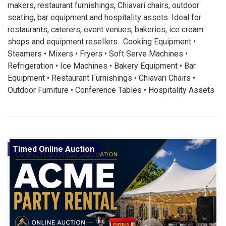
makers, restaurant furnishings, Chiavari chairs, outdoor
seating, bar equipment and hospitality assets. Ideal for
restaurants, caterers, event venues, bakeries, ice cream
shops and equipment resellers. Cooking Equipment •
Steamers • Mixers • Fryers • Soft Serve Machines •
Refrigeration • Ice Machines • Bakery Equipment • Bar
Equipment • Restaurant Furnishings • Chiavari Chairs •
Outdoor Furniture • Conference Tables • Hospitality Assets
Timed Online Auction