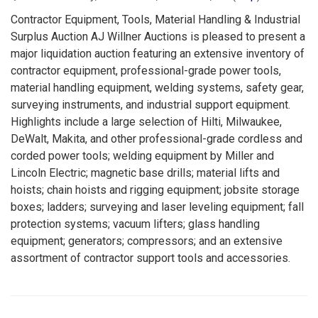
Contractor Equipment, Tools, Material Handling & Industrial
Surplus Auction AJ Willner Auctions is pleased to present a
major liquidation auction featuring an extensive inventory of
contractor equipment, professional-grade power tools,
material handling equipment, welding systems, safety gear,
surveying instruments, and industrial support equipment.
Highlights include a large selection of Hilti, Milwaukee,
DeWalt, Makita, and other professional-grade cordless and
corded power tools; welding equipment by Miller and
Lincoln Electric; magnetic base drills; material lifts and
hoists; chain hoists and rigging equipment; jobsite storage
boxes; ladders; surveying and laser leveling equipment; fall
protection systems; vacuum lifters; glass handling
equipment; generators; compressors; and an extensive
assortment of contractor support tools and accessories.