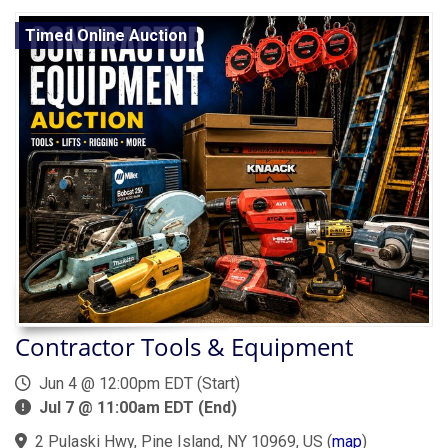
Timed Online Auction
Contractor Tools & Equipment
Jun 4 @ 12:00pm EDT (Start)
Jul 7 @ 11:00am EDT (End)
2 Pulaski Hwy, Pine Island, NY 10969, US
(
map
)