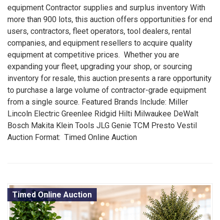
equipment Contractor supplies and surplus inventory With
more than 900 lots, this auction offers opportunities for end
users, contractors, fleet operators, tool dealers, rental
companies, and equipment resellers to acquire quality
equipment at competitive prices. Whether you are
expanding your fleet, upgrading your shop, or sourcing
inventory for resale, this auction presents a rare opportunity
to purchase a large volume of contractor-grade equipment
from a single source. Featured Brands Include: Miller
Lincoln Electric Greenlee Ridgid Hilti Milwaukee DeWalt
Bosch Makita Klein Tools JLG Genie TCM Presto Vestil
Auction Format: Timed Online Auction
Timed Online Auction