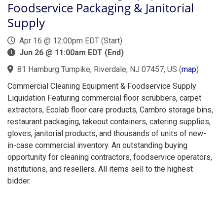
Foodservice Packaging & Janitorial
Supply
Apr 16 @ 12:00pm EDT (Start)
Jun 26 @ 11:00am EDT (End)
81 Hamburg Turnpike, Riverdale, NJ 07457, US
(
map
)
Commercial Cleaning Equipment & Foodservice Supply
Liquidation Featuring commercial floor scrubbers, carpet
extractors, Ecolab floor care products, Cambro storage bins,
restaurant packaging, takeout containers, catering supplies,
gloves, janitorial products, and thousands of units of new-
in-case commercial inventory. An outstanding buying
opportunity for cleaning contractors, foodservice operators,
institutions, and resellers. All items sell to the highest
bidder.