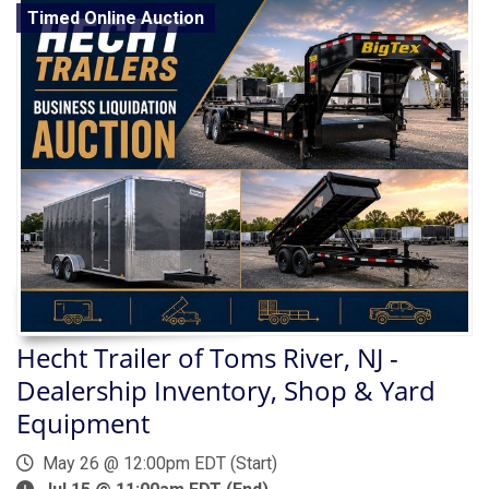
Timed Online Auction
Hecht Trailer of Toms River, NJ -
Dealership Inventory, Shop & Yard
Equipment
May 26 @ 12:00pm EDT (Start)