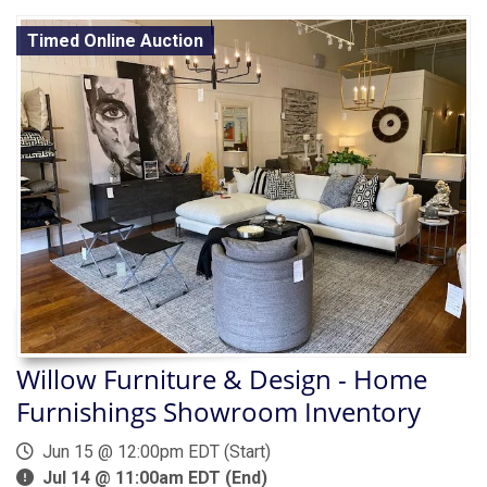
Timed Online Auction
Willow Furniture & Design - Home
Furnishings Showroom Inventory
Jun 15 @ 12:00pm EDT (Start)
Jul 14 @ 11:00am EDT (End)