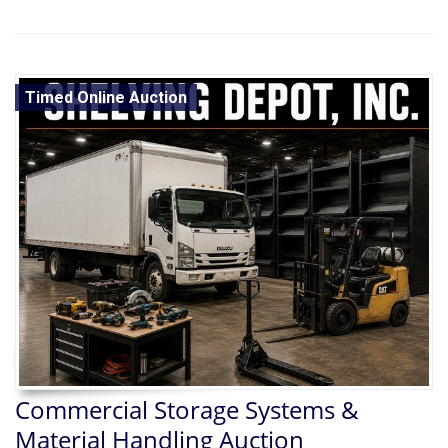
Timed Online Auction
Commercial Storage Systems &
Material Handling Auction