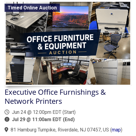
Timed Online Auction
Executive Office Furnishings &
Network Printers
Jun 24 @ 12:00pm EDT (Start)
Jul 29 @ 11:00am EDT (End)
81 Hamburg Turnpike, Riverdale, NJ 07457, US
(
map
)