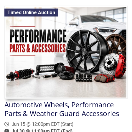
Timed Online Auction
Automotive Wheels, Performance
Parts & Weather Guard Accessories
Jun 15 @ 12:00pm EDT (Start)
Jul 30 @ 11:00am EDT (End)