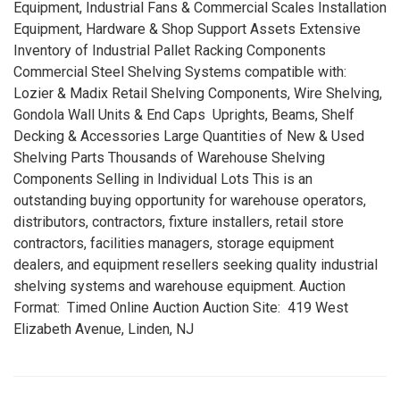
Equipment, Industrial Fans & Commercial Scales Installation
Equipment, Hardware & Shop Support Assets Extensive
Inventory of Industrial Pallet Racking Components
Commercial Steel Shelving Systems compatible with:
Lozier & Madix Retail Shelving Components, Wire Shelving,
Gondola Wall Units & End Caps Uprights, Beams, Shelf
Decking & Accessories Large Quantities of New & Used
Shelving Parts Thousands of Warehouse Shelving
Components Selling in Individual Lots This is an
outstanding buying opportunity for warehouse operators,
distributors, contractors, fixture installers, retail store
contractors, facilities managers, storage equipment
dealers, and equipment resellers seeking quality industrial
shelving systems and warehouse equipment. Auction
Format: Timed Online Auction Auction Site: 419 West
Elizabeth Avenue, Linden, NJ