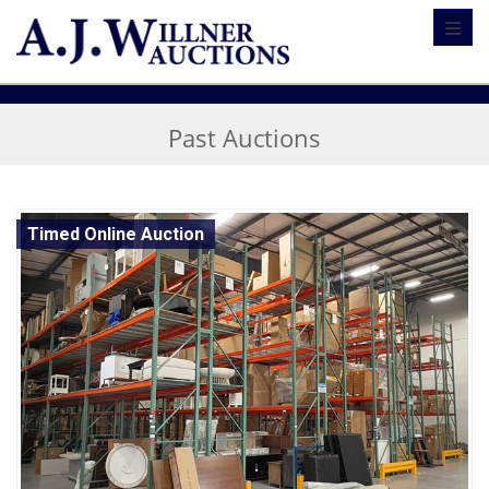
Toggl
Past Auctions
Timed Online Auction