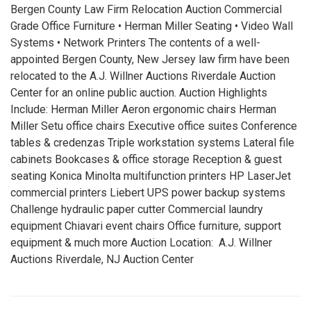
Bergen County Law Firm Relocation Auction Commercial
Grade Office Furniture • Herman Miller Seating • Video Wall
Systems • Network Printers The contents of a well-
appointed Bergen County, New Jersey law firm have been
relocated to the A.J. Willner Auctions Riverdale Auction
Center for an online public auction. Auction Highlights
Include: Herman Miller Aeron ergonomic chairs Herman
Miller Setu office chairs Executive office suites Conference
tables & credenzas Triple workstation systems Lateral file
cabinets Bookcases & office storage Reception & guest
seating Konica Minolta multifunction printers HP LaserJet
commercial printers Liebert UPS power backup systems
Challenge hydraulic paper cutter Commercial laundry
equipment Chiavari event chairs Office furniture, support
equipment & much more Auction Location: A.J. Willner
Auctions Riverdale, NJ Auction Center