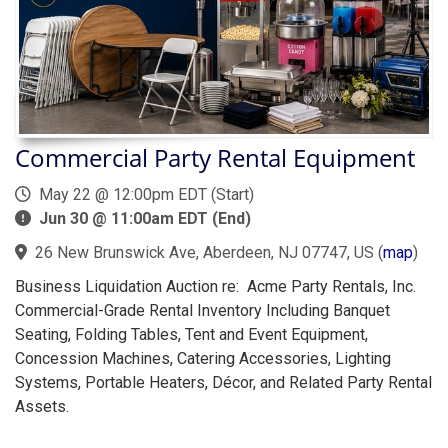
Commercial Party Rental Equipment
May 22 @ 12:00pm EDT (Start)
Jun 30 @ 11:00am EDT (End)
26 New Brunswick Ave, Aberdeen, NJ 07747, US
(
map
)
Business Liquidation Auction re: Acme Party Rentals, Inc.
Commercial-Grade Rental Inventory Including Banquet
Seating, Folding Tables, Tent and Event Equipment,
Concession Machines, Catering Accessories, Lighting
Systems, Portable Heaters, Décor, and Related Party Rental
Assets.