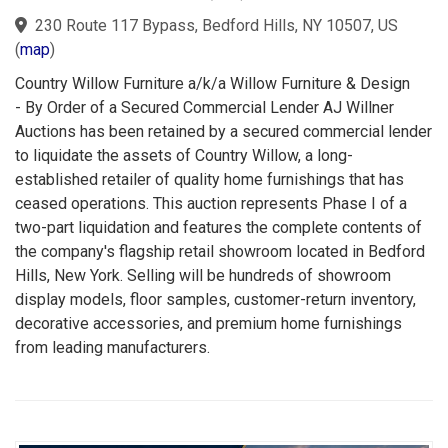
230 Route 117 Bypass, Bedford Hills, NY 10507, US
(
map
)
Country Willow Furniture a/k/a Willow Furniture & Design
- By Order of a Secured Commercial Lender AJ Willner
Auctions has been retained by a secured commercial lender
to liquidate the assets of Country Willow, a long-
established retailer of quality home furnishings that has
ceased operations. This auction represents Phase I of a
two-part liquidation and features the complete contents of
the company's flagship retail showroom located in Bedford
Hills, New York. Selling will be hundreds of showroom
display models, floor samples, customer-return inventory,
decorative accessories, and premium home furnishings
from leading manufacturers.