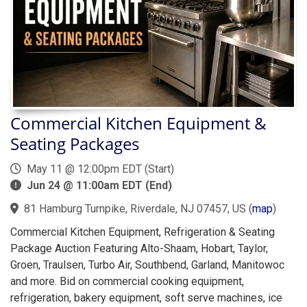
Commercial Kitchen Equipment &
Seating Packages
May 11 @ 12:00pm EDT (Start)
Jun 24 @ 11:00am EDT (End)
81 Hamburg Turnpike, Riverdale, NJ 07457, US
(
map
)
Commercial Kitchen Equipment, Refrigeration & Seating
Package Auction Featuring Alto-Shaam, Hobart, Taylor,
Groen, Traulsen, Turbo Air, Southbend, Garland, Manitowoc
and more. Bid on commercial cooking equipment,
refrigeration, bakery equipment, soft serve machines, ice