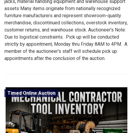
jacks, material handling equipment and warehouse support
assets Many items originate from nationally recognized
furniture manufacturers and represent showroom-quality
merchandise, discontinued collections, overstock inventory,
customer returns, and warehouse stock. Auctioneer's Note:
Due to logistical constraints. Pick up will be conducted
strictly by appointment, Monday thru Friday 8AM to 4PM. A
member of the auctioneer's staff will schedule pick up
appointments after the conclusion of the auction.
Timed Online Auction