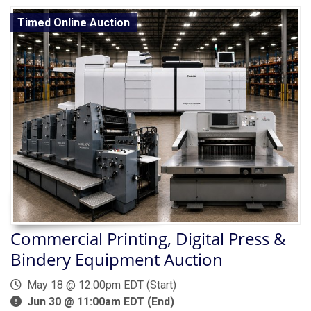
Timed Online Auction
Commercial Printing, Digital Press &
Bindery Equipment Auction
May 18 @ 12:00pm EDT (Start)
Jun 30 @ 11:00am EDT (End)