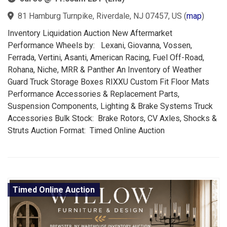
81 Hamburg Turnpike, Riverdale, NJ 07457, US
(
map
)
Inventory Liquidation Auction New Aftermarket
Performance Wheels by: Lexani, Giovanna, Vossen,
Ferrada, Vertini, Asanti, American Racing, Fuel Off-Road,
Rohana, Niche, MRR & Panther An Inventory of Weather
Guard Truck Storage Boxes RIXXU Custom Fit Floor Mats
Performance Accessories & Replacement Parts,
Suspension Components, Lighting & Brake Systems Truck
Accessories Bulk Stock: Brake Rotors, CV Axles, Shocks &
Struts Auction Format: Timed Online Auction
Timed Online Auction