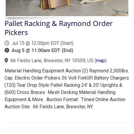
Pallet Racking & Raymond Order
Pickers
Jul 15 @ 12:00pm EDT (Start)
Aug 5 @ 11:00am EDT (End)
66 Fields Lane, Brewster, NY 10509, US
(
map
)
Material Handling Equipment Auction (2) Raymond 2,500lbs.
Cap. Electric Order Pickers 36 Volt Forklift Battery Chargers
(120) Tear Drop Style Pallet Racking 24' & 20' Uprights &
(600) Cross Braces Mesh Decking Material Handling
Equipment & More. Auction Format: Timed Online Auction
Auction Site: 66 Fields Lane, Brewster, NY