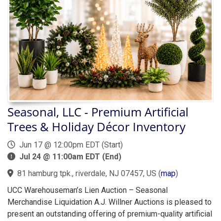
Seasonal, LLC - Premium Artificial
Trees & Holiday Décor Inventory
Jun 17 @ 12:00pm EDT (Start)
Jul 24 @ 11:00am EDT (End)
81 hamburg tpk., riverdale, NJ 07457, US
(
map
)
UCC Warehouseman’s Lien Auction – Seasonal
Merchandise Liquidation A.J. Willner Auctions is pleased to
present an outstanding offering of premium-quality artificial