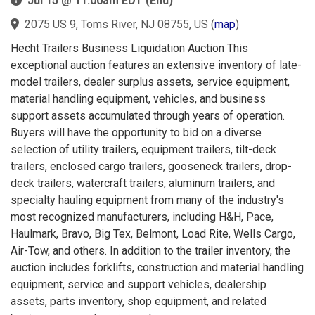
Jul 15 @ 11:00am EDT (End)
2075 US 9, Toms River, NJ 08755, US
(
map
)
Hecht Trailers Business Liquidation Auction This
exceptional auction features an extensive inventory of late-
model trailers, dealer surplus assets, service equipment,
material handling equipment, vehicles, and business
support assets accumulated through years of operation.
Buyers will have the opportunity to bid on a diverse
selection of utility trailers, equipment trailers, tilt-deck
trailers, enclosed cargo trailers, gooseneck trailers, drop-
deck trailers, watercraft trailers, aluminum trailers, and
specialty hauling equipment from many of the industry's
most recognized manufacturers, including H&H, Pace,
Haulmark, Bravo, Big Tex, Belmont, Load Rite, Wells Cargo,
Air-Tow, and others. In addition to the trailer inventory, the
auction includes forklifts, construction and material handling
equipment, service and support vehicles, dealership
assets, parts inventory, shop equipment, and related