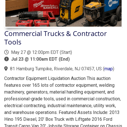
Commercial Trucks & Contractor
Tools
May 27 @ 12:00pm EDT (Start)
Jul 23 @ 11:00am EDT (End)
81 Hamburg Turnpike, Riverdale, NJ 07457, US
(
map
)
Contractor Equipment Liquidation Auction This auction
features over 165 lots of contractor equipment, welding
machinery, generators, material handling equipment, and
professional-grade tools, used in commercial construction,
electrical contracting, industrial maintenance, utility work,
and warehouse operations. Featured Assets Include: 2013
Hino 195 Diesel, 20' Box Truck with Liftgate 2016 Ford
Transit Cargo Van 20' Jobsite Storage Container on Chassis