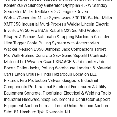
Kohler 20kW Standby Generator Olympian 45kW Standby
Generator Miller Trailblazer 325 Engine-Driven
Welder/Generator Miller Syncrowave 300 TIG Welder Miller
XMT 350 Industrial Multi-Process Welder Lincoln Electric
Invertec V350 Pro ESAB Rebel EM235ic MIG Welder
Strapex & Samuel Automatic Strapping Machines Greenlee
Ultra Tugger Cable Pulling System with Accessories
Wacker Neuson BS50 Jumping Jack Compactors Target
Pro Walk-Behind Concrete Saw Genie Superlift Contractor
Material Lift Weather Guard, KNAACK & Jobmaster Job
Boxes Pallet Jacks, Rolling Warehouse Ladders & Material
Carts Eaton Crouse-Hinds Hazardous Location LED
Fixtures Fire Protection Valves, Gauges & Industrial
Components Professional Electrical Enclosures & Utility
Equipment Concrete, Pipefitting, Electrical & Welding Tools
Industrial Hardware, Shop Equipment & Contractor Support
Equipment Auction Format: Timed Online Auction Auction
Site: 81 Hamburg Tpk, Riverdale, NJ