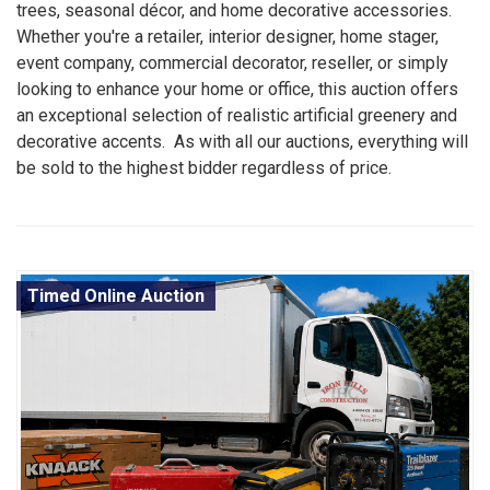
trees, seasonal décor, and home decorative accessories.
Whether you're a retailer, interior designer, home stager,
event company, commercial decorator, reseller, or simply
looking to enhance your home or office, this auction offers
an exceptional selection of realistic artificial greenery and
decorative accents. As with all our auctions, everything will
be sold to the highest bidder regardless of price.
Timed Online Auction