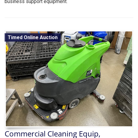
business support equipment.
Timed Online Auction
Commercial Cleaning Equip,