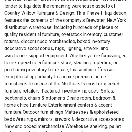
lender to liquidate the remaining warehouse assets of
Country Willow Furniture & Design. This Phase II liquidation
features the contents of the company's Brewster, New York
distribution warehouse, including hundreds of pieces of
quality residential furniture, overstock inventory, customer
returns, discontinued merchandise, boxed inventory,
decorative accessories, rugs, lighting, artwork, and
warehouse support equipment. Whether you're furnishing a
home, operating a furniture store, staging properties, or
purchasing inventory for resale, this auction offers an
exceptional opportunity to acquire premium home
furnishings from one of the Northeast's most respected
furniture retailers. Featured inventory includes: Sofas,
sectionals, chairs & ottomans Dining room, bedroom &
home office furniture Entertainment centers & accent
furniture Outdoor furnishings Mattresses & upholstered
beds Area rugs, mirrors, artwork & decorative accessories
New and boxed merchandise Warehouse shelving, pallet