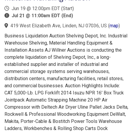
Jun 19 @ 12:00pm EDT (Start)
Jul 21 @ 11:00am EDT (End)
419 West Elizabeth Ave, Linden, NJ 07036, US
(
map
)
Business Liquidation Auction Shelving Depot, Inc. Industrial
Warehouse Shelving, Material Handling Equipment &
Installation Assets AJ Willner Auctions is conducting the
complete liquidation of Shelving Depot, Inc., a long-
established supplier and installer of industrial and
commercial storage systems serving warehouses,
distribution centers, manufacturing facilities, retail stores,
and commercial businesses. Auction Highlights Include:
CAT 5,000-Lb. LPG Forklift 2014 Isuzu NPR 16' Box Truck
Jointpack Automatic Strapping Machine 20 HP Air
Compressor with Deltech Air Dryer Uline Pallet Jacks Delta,
Rockwell & Professional Woodworking Equipment DeWalt,
Makita, Porter-Cable & Bostitch Power Tools Warehouse
Ladders, Workbenches & Rolling Shop Carts Dock