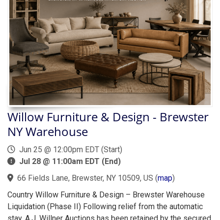
Willow Furniture & Design - Brewster
NY Warehouse
Jun 25 @ 12:00pm EDT (Start)
Jul 28 @ 11:00am EDT (End)
66 Fields Lane, Brewster, NY 10509, US
(
map
)
Country Willow Furniture & Design – Brewster Warehouse
Liquidation (Phase II) Following relief from the automatic
stay, A.J. Willner Auctions has been retained by the secured