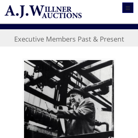
Toggl
Executive Members Past & Present