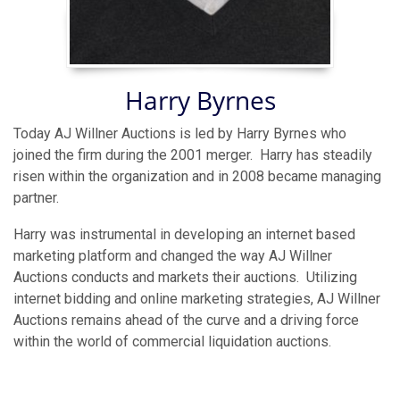
Harry Byrnes
Today AJ Willner Auctions is led by Harry Byrnes who
joined the firm during the 2001 merger. Harry has steadily
risen within the organization and in 2008 became managing
partner.
Harry was instrumental in developing an internet based
marketing platform and changed the way AJ Willner
Auctions conducts and markets their auctions. Utilizing
internet bidding and online marketing strategies, AJ Willner
Auctions remains ahead of the curve and a driving force
within the world of commercial liquidation auctions.