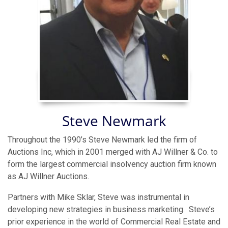
Steve Newmark
Throughout the 1990’s Steve Newmark led the firm of
Auctions Inc, which in 2001 merged with AJ Willner & Co. to
form the largest commercial insolvency auction firm known
as AJ Willner Auctions.
Partners with Mike Sklar, Steve was instrumental in
developing new strategies in business marketing. Steve’s
prior experience in the world of Commercial Real Estate and