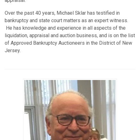
appraisal.
Over the past 40 years, Michael Sklar has testified in
bankruptcy and state court matters as an expert witness.
He has knowledge and experience in all aspects of the
liquidation, appraisal and auction business, and is on the list
of Approved Bankruptcy Auctioneers in the District of New
Jersey.