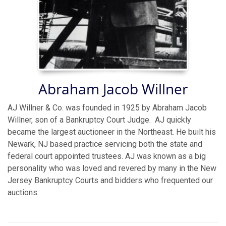
Abraham Jacob Willner
AJ Willner & Co. was founded in 1925 by Abraham Jacob
Willner, son of a Bankruptcy Court Judge. AJ quickly
became the largest auctioneer in the Northeast. He built his
Newark, NJ based practice servicing both the state and
federal court appointed trustees. AJ was known as a big
personality who was loved and revered by many in the New
Jersey Bankruptcy Courts and bidders who frequented our
auctions.