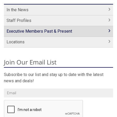
In the News
Staff Profiles
Executive Members Past & Present
Locations
Join Our Email List
Subscribe to our list and stay up to date with the latest
news and deals!