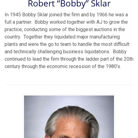
Robert “Bobby” Sklar
In 1945 Bobby Sklar joined the firm and by 1966 he was a
full a partner. Bobby worked together with AJ to grow the
practice, conducting some of the biggest auctions in the
country. Together they liquidated major manufacturing
plants and were the go to team to handle the most difficult
and technically challenging business liquidations. Bobby
continued to lead the firm through the ladder part of the 20th
century through the economic recession of the 1980’s.