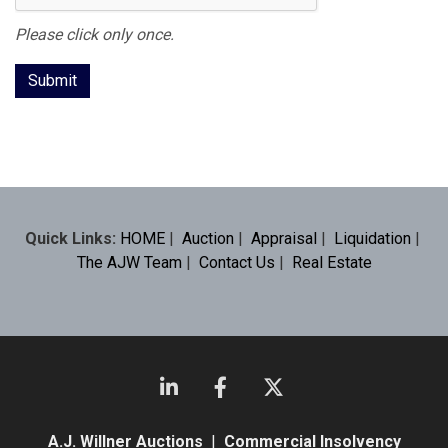
Please click only once.
Quick Links:
HOME
|
Auction
|
Appraisal
|
Liquidation
|
The AJW Team
|
Contact Us
|
Real Estate
A.J. Willner Auctions
|
Commercial Insolvency