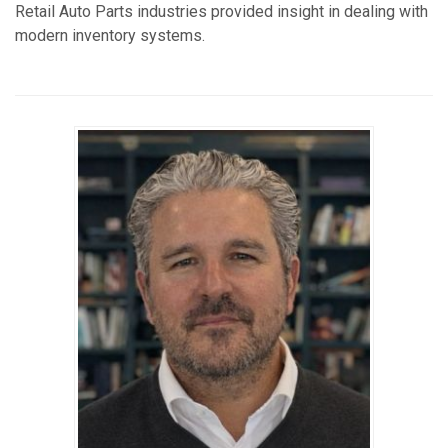
Retail Auto Parts industries provided insight in dealing with
modern inventory systems.