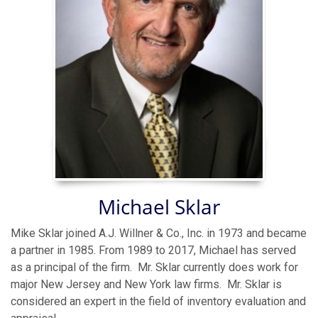
Michael Sklar
Mike Sklar joined A.J. Willner & Co., Inc. in 1973 and became
a partner in 1985. From 1989 to 2017, Michael has served
as a principal of the firm. Mr. Sklar currently does work for
major New Jersey and New York law firms. Mr. Sklar is
considered an expert in the field of inventory evaluation and