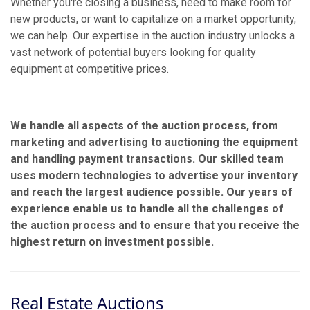
Whether you're closing a business, need to make room for
new products, or want to capitalize on a market opportunity,
we can help. Our expertise in the auction industry unlocks a
vast network of potential buyers looking for quality
equipment at competitive prices.
We handle all aspects of the auction process, from
marketing and advertising to auctioning the equipment
and handling payment transactions. Our skilled team
uses modern technologies to advertise your inventory
and reach the largest audience possible. Our years of
experience enable us to handle all the challenges of
the auction process and to ensure that you receive the
highest return on investment possible.
Real Estate Auctions