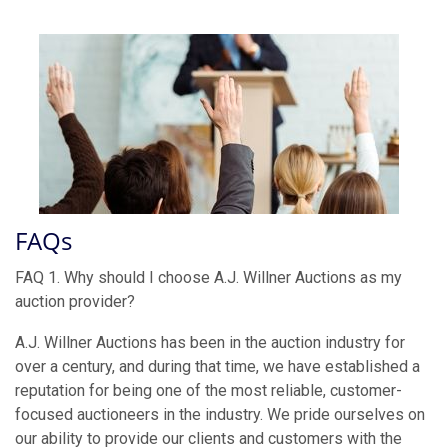
FAQs
FAQ 1. Why should I choose A.J. Willner Auctions as my
auction provider?
A.J. Willner Auctions has been in the auction industry for
over a century, and during that time, we have established a
reputation for being one of the most reliable, customer-
focused auctioneers in the industry. We pride ourselves on
our ability to provide our clients and customers with the