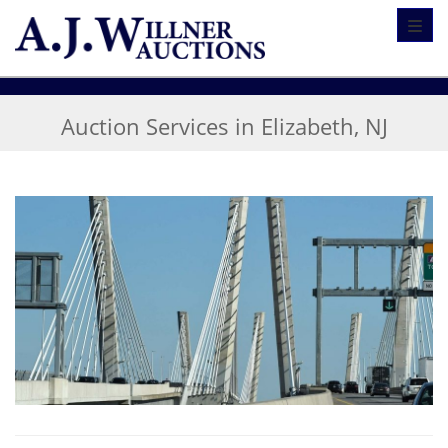
Toggl
Auction Services in Elizabeth, NJ