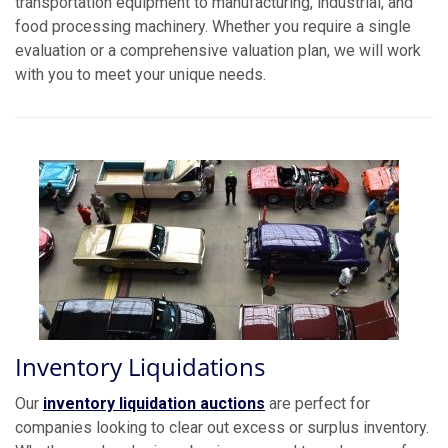
transportation equipment to manufacturing, industrial, and
food processing machinery. Whether you require a single
evaluation or a comprehensive valuation plan, we will work
with you to meet your unique needs.
Inventory Liquidations
Our
inventory liquidation auctions
are perfect for
companies looking to clear out excess or surplus inventory.