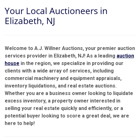
Your Local Auctioneers in
Elizabeth, NJ
Welcome to A.J. Willner Auctions, your premier auction
services provider in Elizabeth, NJ! As a leading
auction
house
in the region, we specialize in providing our
clients with a wide array of services, including
commercial machinery and equipment appraisals,
inventory liquidations, and real estate auctions.
Whether you are a business owner looking to liquidate
excess inventory, a property owner interested in
selling your real estate quickly and efficiently, or a
potential buyer looking to score a great deal, we are
here to help!