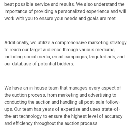
best possible service and results. We also understand the
importance of providing a personalized experience and will
work with you to ensure your needs and goals are met.
Additionally, we utilize a comprehensive marketing strategy
to reach our target audience through various mediums,
including social media, email campaigns, targeted ads, and
our database of potential bidders.
We have an in-house team that manages every aspect of
the auction process, from marketing and advertising to
conducting the auction and handling all post-sale follow-
ups. Our team has years of expertise and uses state-of-
the-art technology to ensure the highest level of accuracy
and efficiency throughout the auction process.