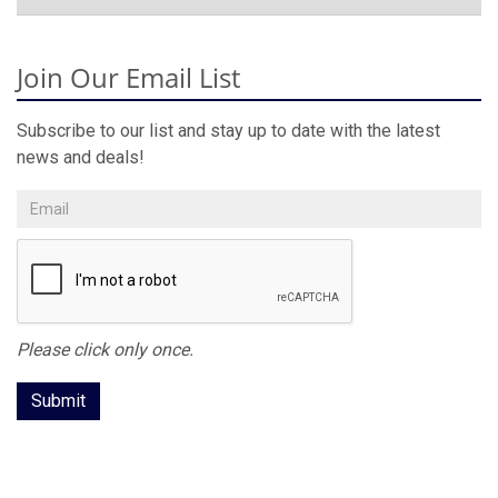
Join Our Email List
Subscribe to our list and stay up to date with the latest
news and deals!
Please click only once.