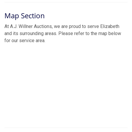
Map Section
At A.J. Willner Auctions, we are proud to serve Elizabeth
and its surrounding areas. Please refer to the map below
for our service area.