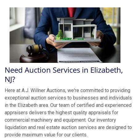
Need Auction Services in Elizabeth,
NJ?
Here at A.J. Willner Auctions, we're committed to providing
exceptional auction services to businesses and individuals
in the Elizabeth area. Our team of certified and experienced
appraisers delivers the highest quality appraisals for
commercial machinery and equipment. Our inventory
liquidation and real estate auction services are designed to
provide maximum value for our clients.