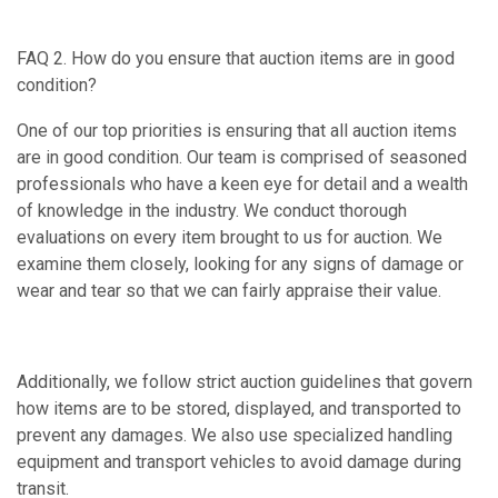
FAQ 2. How do you ensure that auction items are in good
condition?
One of our top priorities is ensuring that all auction items
are in good condition. Our team is comprised of seasoned
professionals who have a keen eye for detail and a wealth
of knowledge in the industry. We conduct thorough
evaluations on every item brought to us for auction. We
examine them closely, looking for any signs of damage or
wear and tear so that we can fairly appraise their value.
Additionally, we follow strict auction guidelines that govern
how items are to be stored, displayed, and transported to
prevent any damages. We also use specialized handling
equipment and transport vehicles to avoid damage during
transit.