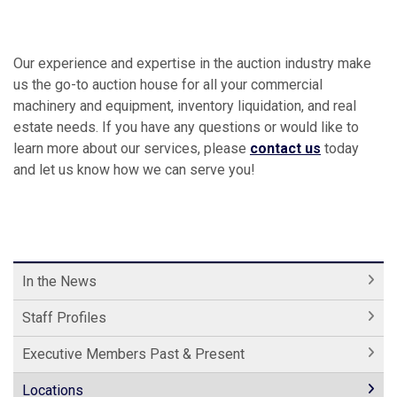
Our experience and expertise in the auction industry make
us the go-to auction house for all your commercial
machinery and equipment, inventory liquidation, and real
estate needs. If you have any questions or would like to
learn more about our services, please
contact us
today
and let us know how we can serve you!
In the News
Staff Profiles
Executive Members Past & Present
Locations