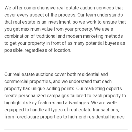
We offer comprehensive real estate auction services that
cover every aspect of the process. Our team understands
that real estate is an investment, so we work to ensure that
you get maximum value from your property. We use a
combination of traditional and modern marketing methods
to get your property in front of as many potential buyers as
possible, regardless of location.
Our real estate auctions cover both residential and
commercial properties, and we understand that each
property has unique selling points. Our marketing experts
create personalized campaigns tailored to each property to
highlight its key features and advantages. We are well-
equipped to handle all types of real estate transactions,
from foreclosure properties to high-end residential homes.