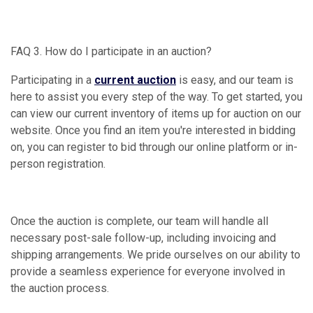
FAQ 3. How do I participate in an auction?
Participating in a
current auction
is easy, and our team is
here to assist you every step of the way. To get started, you
can view our current inventory of items up for auction on our
website. Once you find an item you're interested in bidding
on, you can register to bid through our online platform or in-
person registration.
Once the auction is complete, our team will handle all
necessary post-sale follow-up, including invoicing and
shipping arrangements. We pride ourselves on our ability to
provide a seamless experience for everyone involved in
the auction process.