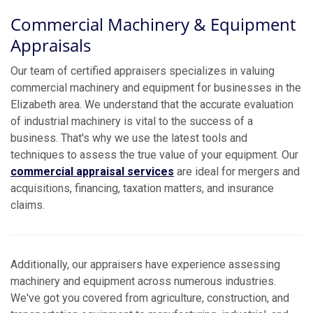
Commercial Machinery & Equipment
Appraisals
Our team of certified appraisers specializes in valuing
commercial machinery and equipment for businesses in the
Elizabeth area. We understand that the accurate evaluation
of industrial machinery is vital to the success of a
business. That's why we use the latest tools and
techniques to assess the true value of your equipment. Our
commercial appraisal services
are ideal for mergers and
acquisitions, financing, taxation matters, and insurance
claims.
Additionally, our appraisers have experience assessing
machinery and equipment across numerous industries.
We've got you covered from agriculture, construction, and