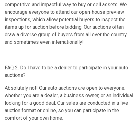
competitive and impactful way to buy or sell assets. We
encourage everyone to attend our open-house preview
inspections, which allow potential buyers to inspect the
items up for auction before bidding. Our auctions often
draw a diverse group of buyers from all over the country
and sometimes even internationally!
FAQ 2. Do I have to be a dealer to participate in your auto
auctions?
Absolutely not! Our auto auctions are open to everyone,
whether you are a dealer, a business owner, or an individual
looking for a good deal. Our sales are conducted in a live
auction format or online, so you can participate in the
comfort of your own home.