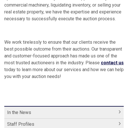
commercial machinery, liquidating inventory, or selling your
real estate property, we have the expertise and experience
necessary to successfully execute the auction process.
We work tirelessly to ensure that our clients receive the
best possible outcome from their auctions. Our transparent
and customer-focused approach has made us one of the
most trusted auctioneers in the industry. Please
contact us
today to learn more about our services and how we can help
you with your auction needs!
In the News
Staff Profiles