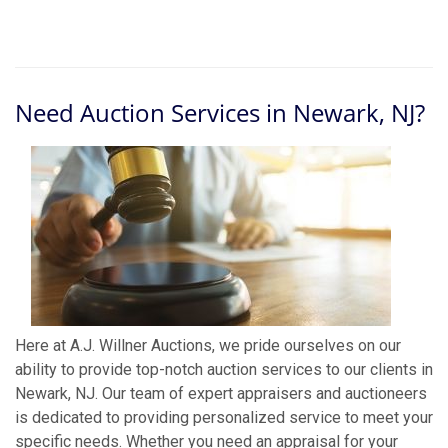
Need Auction Services in Newark, NJ?
Here at A.J. Willner Auctions, we pride ourselves on our
ability to provide top-notch auction services to our clients in
Newark, NJ. Our team of expert appraisers and auctioneers
is dedicated to providing personalized service to meet your
specific needs. Whether you need an appraisal for your