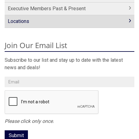
Executive Members Past & Present
Locations
Join Our Email List
Subscribe to our list and stay up to date with the latest
news and deals!
Please click only once.