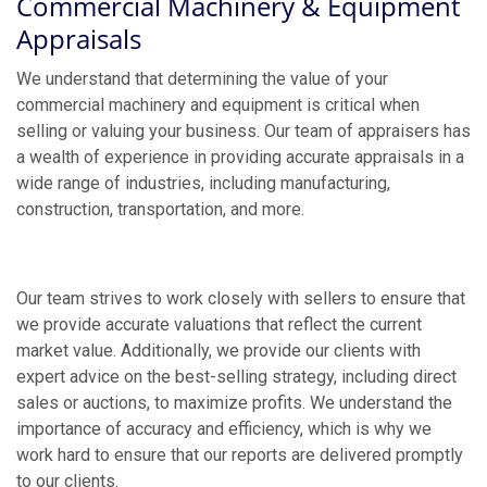
Commercial Machinery & Equipment
Appraisals
We understand that determining the value of your
commercial machinery and equipment is critical when
selling or valuing your business. Our team of appraisers has
a wealth of experience in providing accurate appraisals in a
wide range of industries, including manufacturing,
construction, transportation, and more.
Our team strives to work closely with sellers to ensure that
we provide accurate valuations that reflect the current
market value. Additionally, we provide our clients with
expert advice on the best-selling strategy, including direct
sales or auctions, to maximize profits. We understand the
importance of accuracy and efficiency, which is why we
work hard to ensure that our reports are delivered promptly
to our clients.