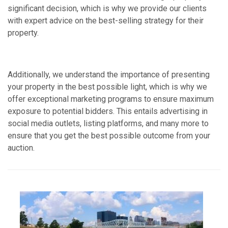
significant decision, which is why we provide our clients
with expert advice on the best-selling strategy for their
property.
Additionally, we understand the importance of presenting
your property in the best possible light, which is why we
offer exceptional marketing programs to ensure maximum
exposure to potential bidders. This entails advertising in
social media outlets, listing platforms, and many more to
ensure that you get the best possible outcome from your
auction.