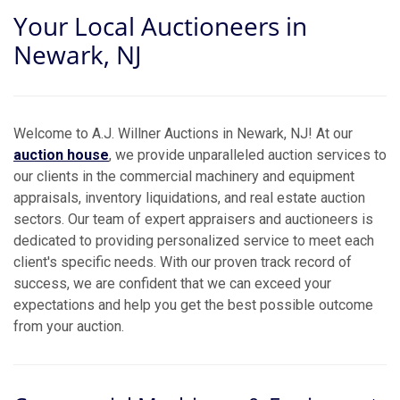
Your Local Auctioneers in
Newark, NJ
Welcome to A.J. Willner Auctions in Newark, NJ! At our
auction house
, we provide unparalleled auction services to
our clients in the commercial machinery and equipment
appraisals, inventory liquidations, and real estate auction
sectors. Our team of expert appraisers and auctioneers is
dedicated to providing personalized service to meet each
client's specific needs. With our proven track record of
success, we are confident that we can exceed your
expectations and help you get the best possible outcome
from your auction.