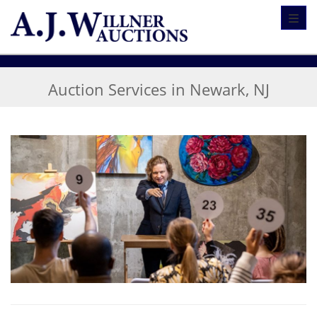
Toggl
Auction Services in Newark, NJ