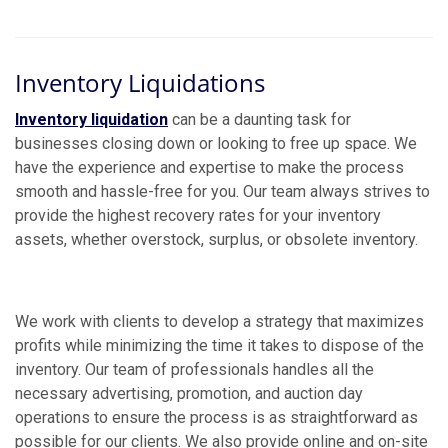
Inventory Liquidations
Inventory liquidation
can be a daunting task for
businesses closing down or looking to free up space. We
have the experience and expertise to make the process
smooth and hassle-free for you. Our team always strives to
provide the highest recovery rates for your inventory
assets, whether overstock, surplus, or obsolete inventory.
We work with clients to develop a strategy that maximizes
profits while minimizing the time it takes to dispose of the
inventory. Our team of professionals handles all the
necessary advertising, promotion, and auction day
operations to ensure the process is as straightforward as
possible for our clients. We also provide online and on-site