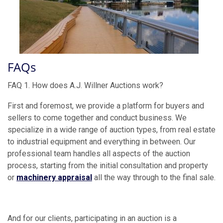
FAQs
FAQ 1. How does A.J. Willner Auctions work?
First and foremost, we provide a platform for buyers and
sellers to come together and conduct business. We
specialize in a wide range of auction types, from real estate
to industrial equipment and everything in between. Our
professional team handles all aspects of the auction
process, starting from the initial consultation and property
or
machinery appraisal
all the way through to the final sale.
And for our clients, participating in an auction is a