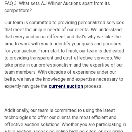
FAQ 3. What sets AJ Willner Auctions apart from its
competitors?
Our team is committed to providing personalized services
that meet the unique needs of our clients. We understand
that every auction is different, and that's why we take the
time to work with you to identify your goals and priorities
for your auction. From start to finish, our team is dedicated
to providing transparent and cost-effective services. We
take pride in our professionalism and the expertise of our
team members. With decades of experience under our
belts, we have the knowledge and expertise necessary to
expertly navigate the
current auction
process.
Additionally, our team is committed to using the latest
technologies to offer our clients the most efficient and
effective auction solutions. Whether you are participating in
a live auction, accessing online bidding sites, or exploring