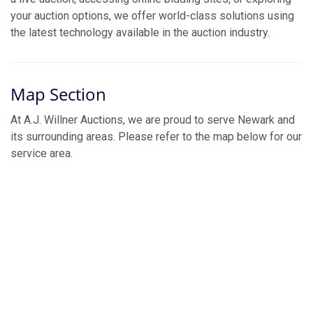
your auction options, we offer world-class solutions using
the latest technology available in the auction industry.
Map Section
At A.J. Willner Auctions, we are proud to serve Newark and
its surrounding areas. Please refer to the map below for our
service area.