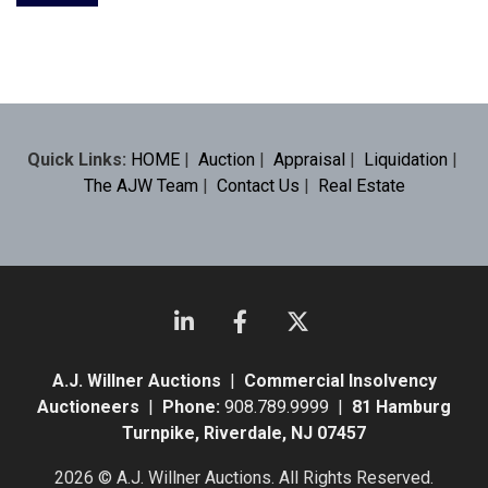
Quick Links:
HOME
|
Auction
|
Appraisal
|
Liquidation
|
The AJW Team
|
Contact Us
|
Real Estate
A.J. Willner Auctions
|
Commercial Insolvency
Auctioneers
|
Phone:
908.789.9999 |
81 Hamburg
Turnpike, Riverdale, NJ 07457
2026 © A.J. Willner Auctions. All Rights Reserved.