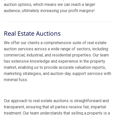
auction options, which means we can reach a larger
audience, ultimately increasing your profit margins!
Real Estate Auctions
We offer our clients a comprehensive suite of real estate
auction services across a wide range of sectors, including
commercial, industrial, and residential properties. Our team
has extensive knowledge and experience in the property
market, enabling us to provide accurate valuation reports,
marketing strategies, and auction-day support services with
minimal fuss.
Our approach to real estate auctions is straightforward and
transparent, ensuring that all parties receive fair, impartial
treatment. Our team understands that selling a property is a