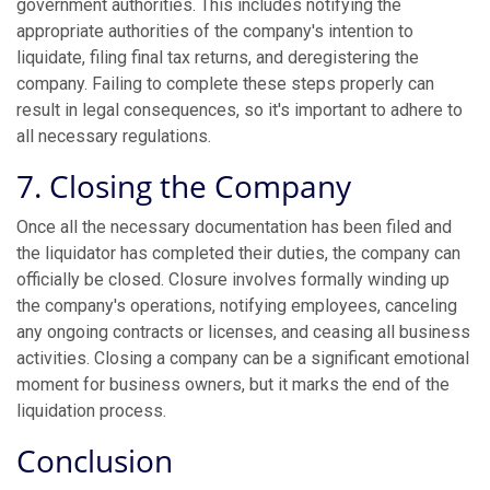
government authorities. This includes notifying the
appropriate authorities of the company's intention to
liquidate, filing final tax returns, and deregistering the
company. Failing to complete these steps properly can
result in legal consequences, so it's important to adhere to
all necessary regulations.
7. Closing the Company
Once all the necessary documentation has been filed and
the liquidator has completed their duties, the company can
officially be closed. Closure involves formally winding up
the company's operations, notifying employees, canceling
any ongoing contracts or licenses, and ceasing all business
activities. Closing a company can be a significant emotional
moment for business owners, but it marks the end of the
liquidation process.
Conclusion