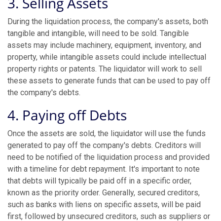
3. Selling Assets
During the liquidation process, the company's assets, both
tangible and intangible, will need to be sold. Tangible
assets may include machinery, equipment, inventory, and
property, while intangible assets could include intellectual
property rights or patents. The liquidator will work to sell
these assets to generate funds that can be used to pay off
the company's debts.
4. Paying off Debts
Once the assets are sold, the liquidator will use the funds
generated to pay off the company's debts. Creditors will
need to be notified of the liquidation process and provided
with a timeline for debt repayment. It's important to note
that debts will typically be paid off in a specific order,
known as the priority order. Generally, secured creditors,
such as banks with liens on specific assets, will be paid
first, followed by unsecured creditors, such as suppliers or