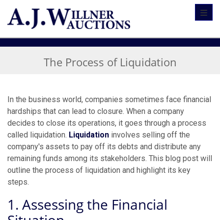
Toggl
The Process of Liquidation
In the business world, companies sometimes face financial
hardships that can lead to closure. When a company
decides to close its operations, it goes through a process
called liquidation.
Liquidation
involves selling off the
company's assets to pay off its debts and distribute any
remaining funds among its stakeholders. This blog post will
outline the process of liquidation and highlight its key
steps.
1. Assessing the Financial