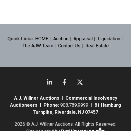
Quick Links:
HOME
|
Auction
|
Appraisal
|
Liquidation
|
The AJW Team
|
Contact Us
|
Real Estate
A.J. Willner Auctions
|
Commercial Insolvency
Auctioneers
|
Phone:
908.789.9999 |
81 Hamburg
Turnpike, Riverdale, NJ 07457
2026 © A.J. Willner Auctions. All Rights Reserved.