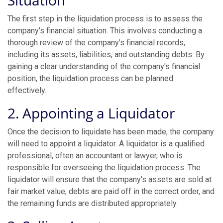
Situation
The first step in the liquidation process is to assess the
company's financial situation. This involves conducting a
thorough review of the company's financial records,
including its assets, liabilities, and outstanding debts. By
gaining a clear understanding of the company's financial
position, the liquidation process can be planned
effectively.
2. Appointing a Liquidator
Once the decision to liquidate has been made, the company
will need to appoint a liquidator. A liquidator is a qualified
professional, often an accountant or lawyer, who is
responsible for overseeing the liquidation process. The
liquidator will ensure that the company's assets are sold at
fair market value, debts are paid off in the correct order, and
the remaining funds are distributed appropriately.