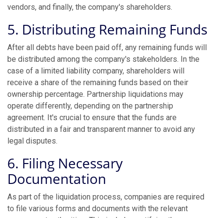
vendors, and finally, the company's shareholders.
5. Distributing Remaining Funds
After all debts have been paid off, any remaining funds will
be distributed among the company's stakeholders. In the
case of a limited liability company, shareholders will
receive a share of the remaining funds based on their
ownership percentage. Partnership liquidations may
operate differently, depending on the partnership
agreement. It's crucial to ensure that the funds are
distributed in a fair and transparent manner to avoid any
legal disputes.
6. Filing Necessary
Documentation
As part of the liquidation process, companies are required
to file various forms and documents with the relevant