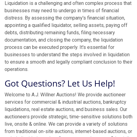
Liquidation is a challenging and often complex process that
businesses may need to undergo in times of financial
distress. By assessing the company's financial situation,
appointing a qualified liquidator, selling assets, paying off
debts, distributing remaining funds, filing necessary
documentation, and closing the company, the liquidation
process can be executed properly. It's essential for
businesses to understand the steps involved in liquidation
to ensure a smooth and legally compliant conclusion to their
operations.
Got Questions? Let Us Help!
Welcome to A.J. Willner Auctions! We provide auctioneer
services for commercial & industrial auctions, bankruptcy
liquidations, real estate auctions, and business sales. Our
auctioneers provide strategic, time-sensitive solutions both
live, onsite & online. We can provide a variety of solutions
from traditional on-site auctions, internet-based auctions, or