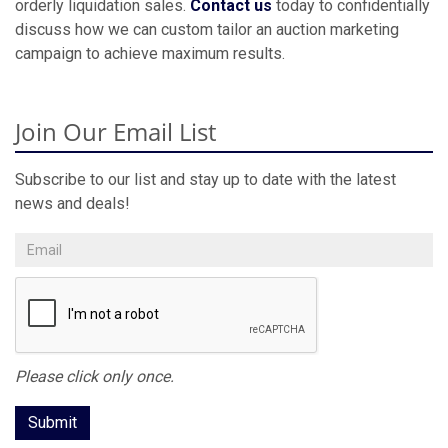
orderly liquidation sales.
Contact us
today to confidentially
discuss how we can custom tailor an auction marketing
campaign to achieve maximum results.
Join Our Email List
Subscribe to our list and stay up to date with the latest
news and deals!
Please click only once.