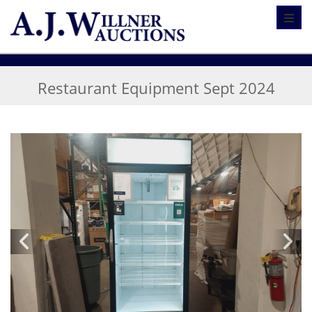
Toggl
Restaurant Equipment Sept 2024