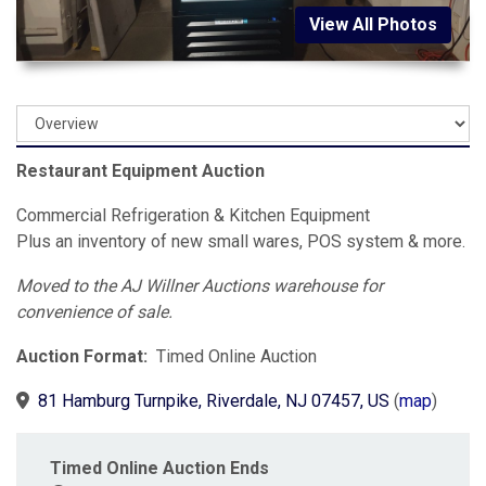
View All Photos
Restaurant Equipment Auction
Commercial Refrigeration & Kitchen Equipment
Plus an inventory of new small wares, POS system & more.
Moved to the AJ Willner Auctions warehouse for
convenience of sale.
Auction Format:
Timed Online Auction
81 Hamburg Turnpike, Riverdale, NJ 07457, US
(
map
)
Timed Online Auction Ends