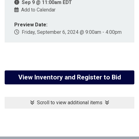
Sep 9 @ 11:00am EDT
Add to Calendar
Preview Date:
Friday, September 6, 2024 @ 9:00am - 4:00pm
View Inventory and Register to Bid
Scroll to view additional items