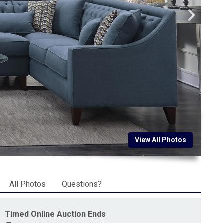
View All Photos
All Photos
Questions?
Timed Online Auction Ends