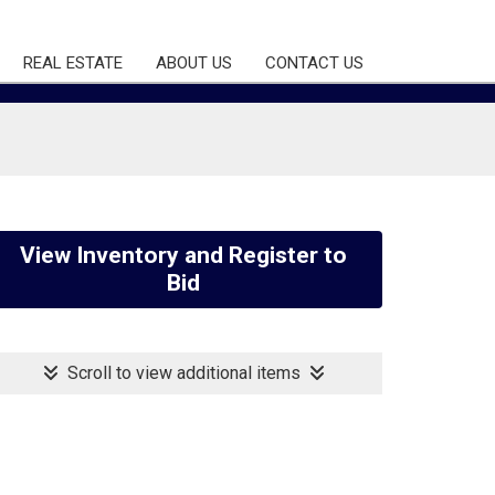
REAL ESTATE
ABOUT US
CONTACT US
View Inventory and Register to
Bid
Scroll to view additional items