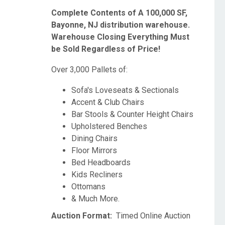
Complete Contents of A 100,000 SF,
Bayonne, NJ distribution warehouse.
Warehouse Closing Everything Must
be Sold Regardless of Price!
Over 3,000 Pallets of:
Sofa's Loveseats & Sectionals
Accent & Club Chairs
Bar Stools & Counter Height Chairs
Upholstered Benches
Dining Chairs
Floor Mirrors
Bed Headboards
Kids Recliners
Ottomans
& Much More.
Auction Format:
Timed Online Auction