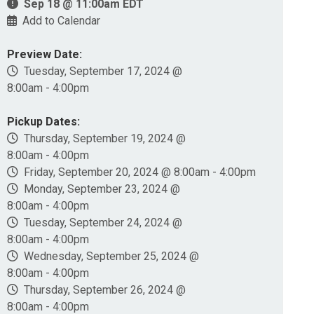
Sep 18 @ 11:00am EDT
Add to Calendar
Preview Date:
Tuesday, September 17, 2024 @
8:00am - 4:00pm
Pickup Dates:
Thursday, September 19, 2024 @
8:00am - 4:00pm
Friday, September 20, 2024 @ 8:00am - 4:00pm
Monday, September 23, 2024 @
8:00am - 4:00pm
Tuesday, September 24, 2024 @
8:00am - 4:00pm
Wednesday, September 25, 2024 @
8:00am - 4:00pm
Thursday, September 26, 2024 @
8:00am - 4:00pm