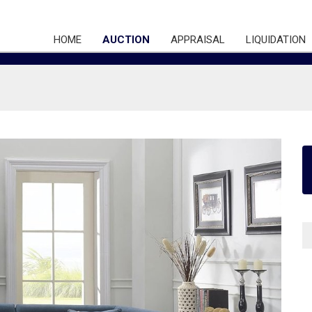
HOME
AUCTION
APPRAISAL
LIQUIDATION