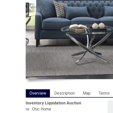
Overview
Description
Map
Terms
Inventory Liquidation Auction
re: Chic Home