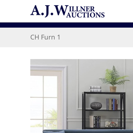
CH Furn 1