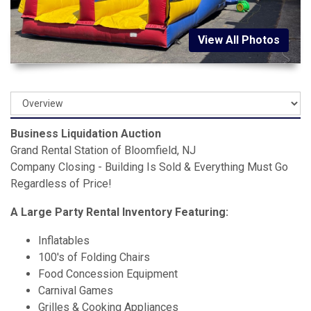
View All Photos
Business Liquidation Auction
Grand Rental Station of Bloomfield, NJ
Company Closing - Building Is Sold & Everything Must Go
Regardless of Price!
A Large Party Rental Inventory Featuring:
Inflatables
100's of Folding Chairs
Food Concession Equipment
Carnival Games
Grilles & Cooking Appliances