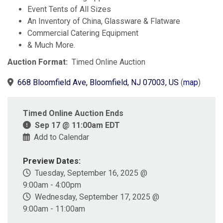
Event Tents of All Sizes
An Inventory of China, Glassware & Flatware
Commercial Catering Equipment
& Much More.
Auction Format:
Timed Online Auction
668 Bloomfield Ave, Bloomfield, NJ 07003, US
(
map
)
Timed Online Auction Ends
Sep 17 @ 11:00am EDT
Add to Calendar
Preview Dates:
Tuesday, September 16, 2025 @
9:00am - 4:00pm
Wednesday, September 17, 2025 @
9:00am - 11:00am