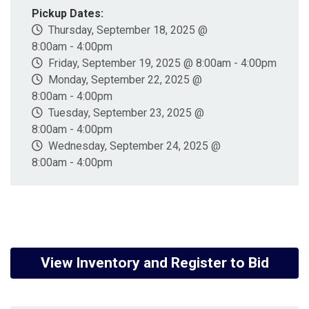
Pickup Dates:
Thursday, September 18, 2025 @
8:00am - 4:00pm
Friday, September 19, 2025 @ 8:00am - 4:00pm
Monday, September 22, 2025 @
8:00am - 4:00pm
Tuesday, September 23, 2025 @
8:00am - 4:00pm
Wednesday, September 24, 2025 @
8:00am - 4:00pm
View Inventory and Register to Bid