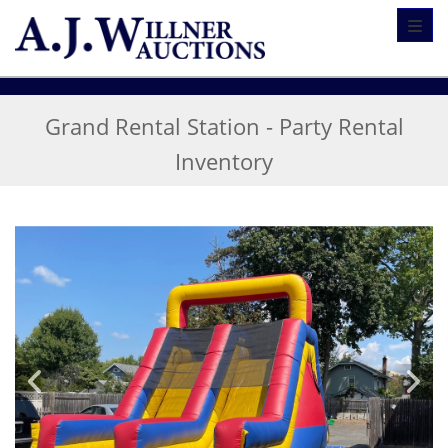
Toggl
Grand Rental Station - Party Rental
Inventory