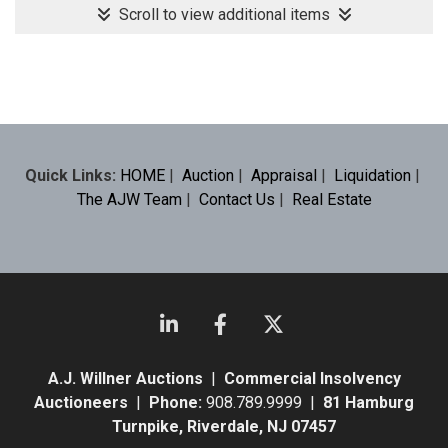
Scroll to view additional items
Quick Links:
HOME
|
Auction
|
Appraisal
|
Liquidation
|
The AJW Team
|
Contact Us
|
Real Estate
A.J. Willner Auctions
|
Commercial Insolvency
Auctioneers
|
Phone:
908.789.9999 |
81 Hamburg
Turnpike, Riverdale, NJ 07457