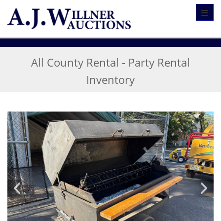
Toggl
All County Rental - Party Rental
Inventory