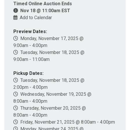
Timed Online Auction Ends
Nov 18 @ 11:00am EST
Add to Calendar
Preview Dates:
Monday, November 17, 2025 @
9:00am - 4:00pm
Tuesday, November 18, 2025 @
9:00am - 11:00am
Pickup Dates:
Tuesday, November 18, 2025 @
2:00pm - 4:00pm
Wednesday, November 19, 2025 @
8:00am - 4:00pm
Thursday, November 20, 2025 @
8:00am - 4:00pm
Friday, November 21, 2025 @ 8:00am - 4:00pm
Monday, November 24, 2025 @