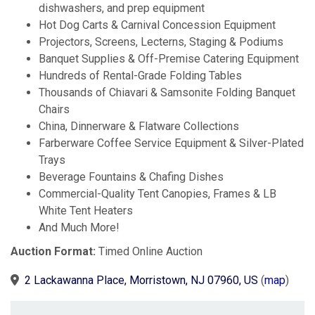
dishwashers, and prep equipment
Hot Dog Carts & Carnival Concession Equipment
Projectors, Screens, Lecterns, Staging & Podiums
Banquet Supplies & Off-Premise Catering Equipment
Hundreds of Rental-Grade Folding Tables
Thousands of Chiavari & Samsonite Folding Banquet
Chairs
China, Dinnerware & Flatware Collections
Farberware Coffee Service Equipment & Silver-Plated
Trays
Beverage Fountains & Chafing Dishes
Commercial-Quality Tent Canopies, Frames & LB
White Tent Heaters
And Much More!
Auction Format:
Timed Online Auction
2 Lackawanna Place, Morristown, NJ 07960, US
(
map
)