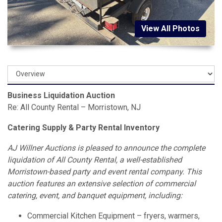
View All Photos
Business Liquidation Auction
Re: All County Rental – Morristown, NJ
Catering Supply & Party Rental Inventory
AJ Willner Auctions is pleased to announce the complete
liquidation of All County Rental, a well-established
Morristown-based party and event rental company. This
auction features an extensive selection of commercial
catering, event, and banquet equipment, including:
Commercial Kitchen Equipment – fryers, warmers,