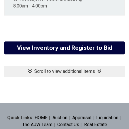
8:00am - 4:00pm
View Inventory and Register to Bid
Scroll to view additional items
Quick Links:
HOME
|
Auction
|
Appraisal
|
Liquidation
|
The AJW Team
|
Contact Us
|
Real Estate