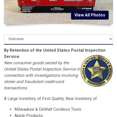
View All Photos
By Retention of the United States Postal Inspection
Service
New consumer goods seized by the
United States Postal Inspection Service in
connection with investigations involving
stolen and fraudulent credit-card
transactions.
A Large Inventory of First Quality, New Inventory of:
Milwaukee & DeWalt Cordless Tools
Apple Products