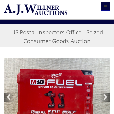
Toggl
US Postal Inspectors Office - Seized
Consumer Goods Auction