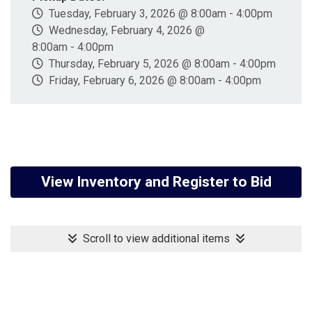
Tuesday, February 3, 2026 @ 8:00am - 4:00pm
Wednesday, February 4, 2026 @
8:00am - 4:00pm
Thursday, February 5, 2026 @ 8:00am - 4:00pm
Friday, February 6, 2026 @ 8:00am - 4:00pm
View Inventory and Register to Bid
Scroll to view additional items