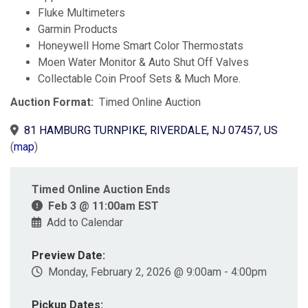
Fluke Multimeters
Garmin Products
Honeywell Home Smart Color Thermostats
Moen Water Monitor & Auto Shut Off Valves
Collectable Coin Proof Sets & Much More.
Auction Format:
Timed Online Auction
81 HAMBURG TURNPIKE, RIVERDALE, NJ 07457, US
(
map
)
Timed Online Auction Ends
Feb 3 @ 11:00am EST
Add to Calendar
Preview Date:
Monday, February 2, 2026 @ 9:00am - 4:00pm
Pickup Dates: