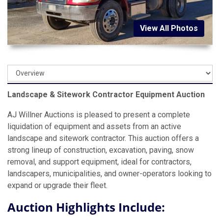
View All Photos
Landscape & Sitework Contractor Equipment Auction
AJ Willner Auctions is pleased to present a complete
liquidation of equipment and assets from an active
landscape and sitework contractor. This auction offers a
strong lineup of construction, excavation, paving, snow
removal, and support equipment, ideal for contractors,
landscapers, municipalities, and owner-operators looking to
expand or upgrade their fleet.
Auction Highlights Include: