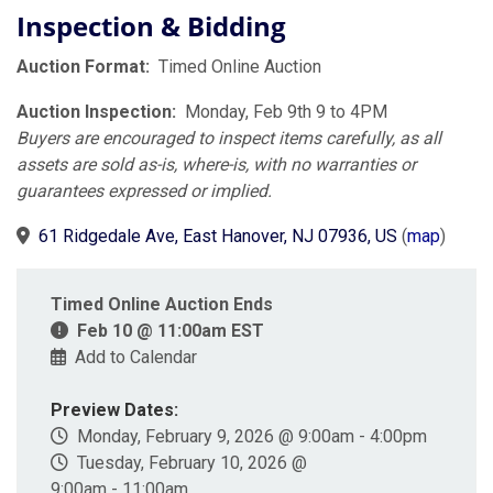
Inspection & Bidding
Auction Format:
Timed Online Auction
Auction Inspection:
Monday, Feb 9th 9 to 4PM
Buyers are encouraged to inspect items carefully, as all
assets are sold as-is, where-is, with no warranties or
guarantees expressed or implied.
61 Ridgedale Ave, East Hanover, NJ 07936, US
(
map
)
Timed Online Auction Ends
Feb 10 @ 11:00am EST
Add to Calendar
Preview Dates:
Monday, February 9, 2026 @ 9:00am - 4:00pm
Tuesday, February 10, 2026 @
9:00am - 11:00am