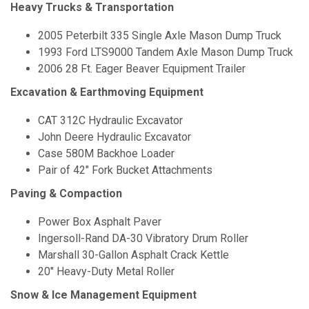
Heavy Trucks & Transportation
2005 Peterbilt 335 Single Axle Mason Dump Truck
1993 Ford LTS9000 Tandem Axle Mason Dump Truck
2006 28 Ft. Eager Beaver Equipment Trailer
Excavation & Earthmoving Equipment
CAT 312C Hydraulic Excavator
John Deere Hydraulic Excavator
Case 580M Backhoe Loader
Pair of 42" Fork Bucket Attachments
Paving & Compaction
Power Box Asphalt Paver
Ingersoll-Rand DA-30 Vibratory Drum Roller
Marshall 30-Gallon Asphalt Crack Kettle
20" Heavy-Duty Metal Roller
Snow & Ice Management Equipment