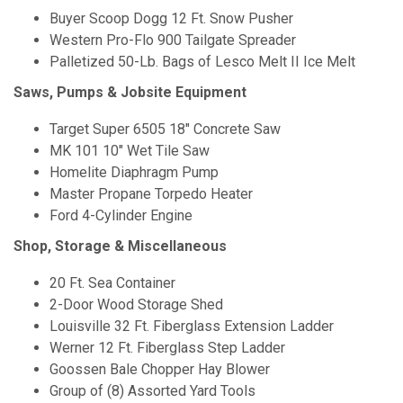
Buyer Scoop Dogg 12 Ft. Snow Pusher
Western Pro-Flo 900 Tailgate Spreader
Palletized 50-Lb. Bags of Lesco Melt II Ice Melt
Saws, Pumps & Jobsite Equipment
Target Super 6505 18" Concrete Saw
MK 101 10" Wet Tile Saw
Homelite Diaphragm Pump
Master Propane Torpedo Heater
Ford 4-Cylinder Engine
Shop, Storage & Miscellaneous
20 Ft. Sea Container
2-Door Wood Storage Shed
Louisville 32 Ft. Fiberglass Extension Ladder
Werner 12 Ft. Fiberglass Step Ladder
Goossen Bale Chopper Hay Blower
Group of (8) Assorted Yard Tools