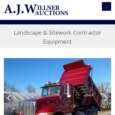
Toggl
Landscape & Sitework Contractor
Equipment