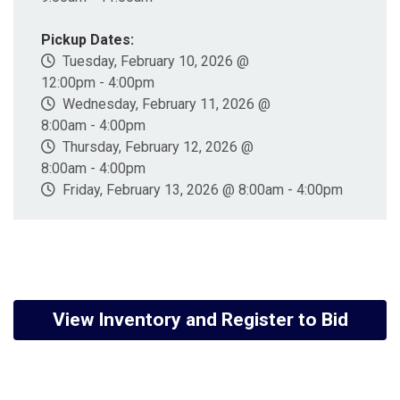
Pickup Dates:
Tuesday, February 10, 2026 @
12:00pm - 4:00pm
Wednesday, February 11, 2026 @
8:00am - 4:00pm
Thursday, February 12, 2026 @
8:00am - 4:00pm
Friday, February 13, 2026 @ 8:00am - 4:00pm
View Inventory and Register to Bid