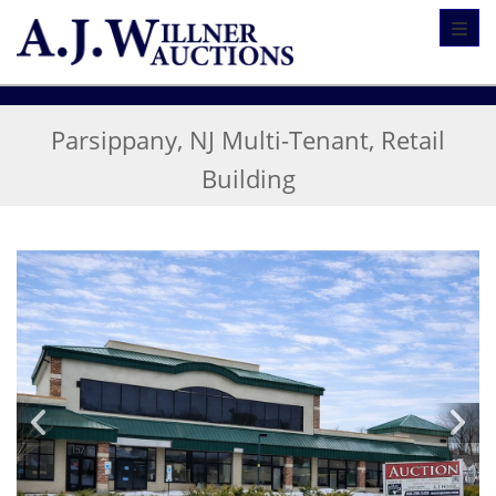
Toggl
Parsippany, NJ Multi-Tenant, Retail
Building