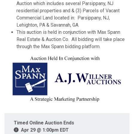
Auction which includes several Parsippany, NJ
residential properties and & (3) Parcels of Vacant
Commercial Land located in: Parsippany, NJ,
Lehighton, PA & Savannah, GA.
This auction is held in conjunction with Max Spann
Real Estate & Auction Co. All bidding will take place
through the Max Spann bidding platform.
Timed Online Auction Ends
Apr 29 @ 1:00pm EDT