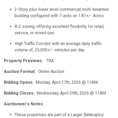
2-Story plus lower level commercial multi-tenanted
building configured with 7 units on 1.81+/- Acres
B-2 zoning, offering excellent flexibility for retail,
service, or mixed use.
High Traffic Corridor with an average daily traffic
volume of, 25,000+/- vehicles per day.
Property Previews:
TBA
Auction Format:
Online Auction
Bidding Opens:
Monday, April 27th, 2026 @ 11AM
Bidding Closes:
Wednesday, April 29th, 2026 @ 11AM
Auctioneer's Notes:
These properties are part of a Larger Bankruptcy