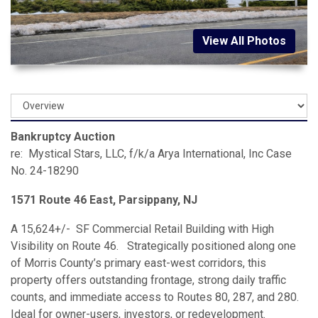
View All Photos
Bankruptcy Auction
re: Mystical Stars, LLC, f/k/a Arya International, Inc Case
No. 24-18290
1571 Route 46 East, Parsippany, NJ
A 15,624+/- SF Commercial Retail Building with High
Visibility on Route 46. Strategically positioned along one
of Morris County’s primary east-west corridors, this
property offers outstanding frontage, strong daily traffic
counts, and immediate access to Routes 80, 287, and 280.
Ideal for owner-users, investors, or redevelopment.