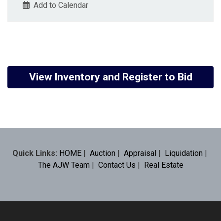
Add to Calendar
View Inventory and Register to Bid
Quick Links:
HOME
|
Auction
|
Appraisal
|
Liquidation
|
The AJW Team
|
Contact Us
|
Real Estate