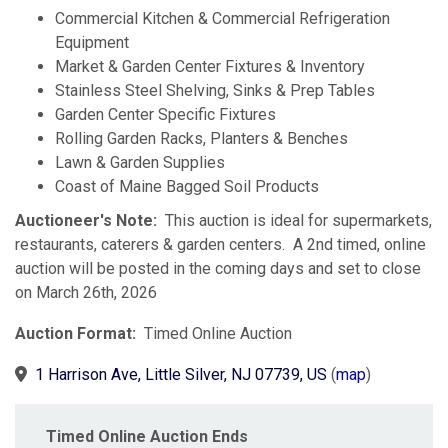
Commercial Kitchen & Commercial Refrigeration
Equipment
Market & Garden Center Fixtures & Inventory
Stainless Steel Shelving, Sinks & Prep Tables
Garden Center Specific Fixtures
Rolling Garden Racks, Planters & Benches
Lawn & Garden Supplies
Coast of Maine Bagged Soil Products
Auctioneer's Note:
This auction is ideal for supermarkets,
restaurants, caterers & garden centers. A 2nd timed, online
auction will be posted in the coming days and set to close
on March 26th, 2026
Auction Format:
Timed Online Auction
1 Harrison Ave, Little Silver, NJ 07739, US
(
map
)
Timed Online Auction Ends