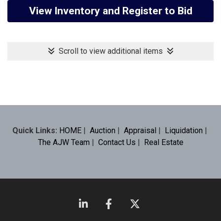
View Inventory and Register to Bid
Scroll to view additional items
Quick Links:
HOME
|
Auction
|
Appraisal
|
Liquidation
|
The AJW Team
|
Contact Us
|
Real Estate