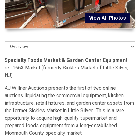
View All Photos
Specialty Foods Market & Garden Center Equipment
re: 1663 Market (formerly Sickles Market of Little Silver,
NJ)
AJ Willner Auctions presents the first of two online
auctions liquidating the commercial equipment, kitchen
infrastructure, retail fixtures, and garden center assets from
the former Sickles Market in Little Silver. This is a rare
opportunity to acquire high-quality supermarket and
prepared foods equipment from a long-established
Monmouth County specialty market.