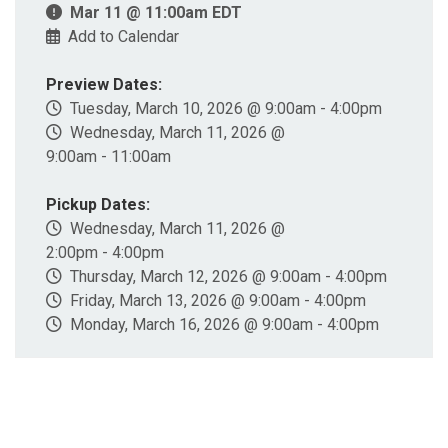
Mar 11 @ 11:00am EDT
Add to Calendar
Preview Dates:
Tuesday, March 10, 2026 @ 9:00am - 4:00pm
Wednesday, March 11, 2026 @
9:00am - 11:00am
Pickup Dates:
Wednesday, March 11, 2026 @
2:00pm - 4:00pm
Thursday, March 12, 2026 @ 9:00am - 4:00pm
Friday, March 13, 2026 @ 9:00am - 4:00pm
Monday, March 16, 2026 @ 9:00am - 4:00pm