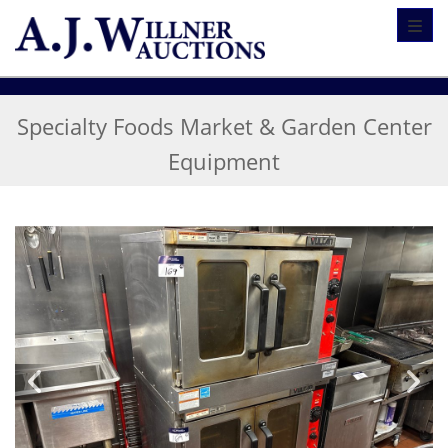
Toggl
Specialty Foods Market & Garden Center
Equipment