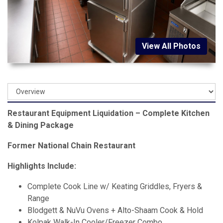
View All Photos
Restaurant Equipment Liquidation – Complete Kitchen
& Dining Package
Former National Chain Restaurant
Highlights Include:
Complete Cook Line w/ Keating Griddles, Fryers &
Range
Blodgett & NuVu Ovens + Alto-Shaam Cook & Hold
Kolpak Walk-In Cooler/Freezer Combo