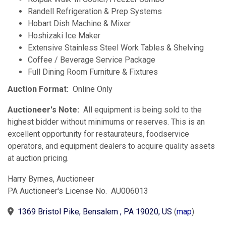
Randell Refrigeration & Prep Systems
Hobart Dish Machine & Mixer
Hoshizaki Ice Maker
Extensive Stainless Steel Work Tables & Shelving
Coffee / Beverage Service Package
Full Dining Room Furniture & Fixtures
Auction Format:
Online Only
Auctioneer's Note:
All equipment is being sold to the
highest bidder without minimums or reserves. This is an
excellent opportunity for restaurateurs, foodservice
operators, and equipment dealers to acquire quality assets
at auction pricing.
Harry Byrnes, Auctioneer
PA Auctioneer's License No. AU006013
1369 Bristol Pike, Bensalem , PA 19020, US
(
map
)