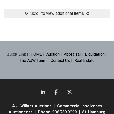
Scroll to view additional items
Quick Links:
HOME
|
Auction
|
Appraisal
|
Liquidation
|
The AJW Team
|
Contact Us
|
Real Estate
A.J. Willner Auctions
|
Commercial Insolvency
Auctioneers
|
Phone:
908.789.9999 |
81 Hamburg