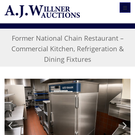
Toggl
Former National Chain Restaurant –
Commercial Kitchen, Refrigeration &
Dining Fixtures