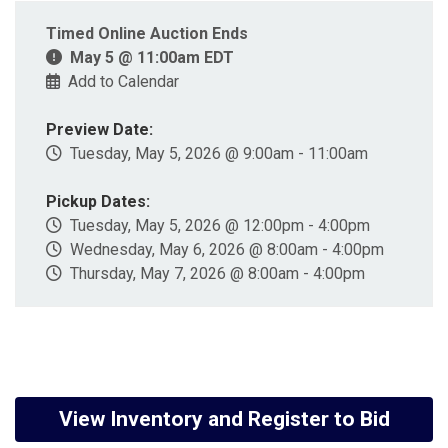
Timed Online Auction Ends
May 5 @ 11:00am EDT
Add to Calendar
Preview Date:
Tuesday, May 5, 2026 @ 9:00am - 11:00am
Pickup Dates:
Tuesday, May 5, 2026 @ 12:00pm - 4:00pm
Wednesday, May 6, 2026 @ 8:00am - 4:00pm
Thursday, May 7, 2026 @ 8:00am - 4:00pm
View Inventory and Register to Bid