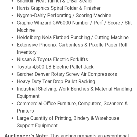
Shanklin Heat Tunnel & L-Bar Sealer
Harris Graphics Spiral Folder & Finisher
Nygren-Dahly Perforating / Scoring Machine
Graphic Whizard GW6000 Number / Perf / Score / Slit
Machine
Heidelberg Nela Flatbed Punching / Cutting Machine
Extensive Phoenix, Carbonless & Pixelle Paper Roll
Inventory
Nissan & Toyota Electric Forklifts
Toyota 4,500 LB Electric Pallet Jack
Gardner Denver Rotary Screw Air Compressors
Heavy Duty Tear Drop Pallet Racking
Industrial Shelving, Work Benches & Material Handling
Equipment
Commercial Office Furniture, Computers, Scanners &
Printers
Large Quantity of Printing, Bindery & Warehouse
Support Equipment
Auctioneer's Note:
This auction presents an exceptional