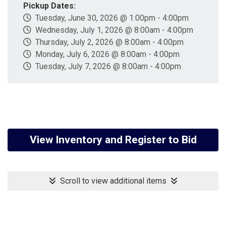
Pickup Dates:
Tuesday, June 30, 2026 @ 1:00pm - 4:00pm
Wednesday, July 1, 2026 @ 8:00am - 4:00pm
Thursday, July 2, 2026 @ 8:00am - 4:00pm
Monday, July 6, 2026 @ 8:00am - 4:00pm
Tuesday, July 7, 2026 @ 8:00am - 4:00pm
View Inventory and Register to Bid
Scroll to view additional items