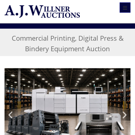
Toggl
Commercial Printing, Digital Press &
Bindery Equipment Auction