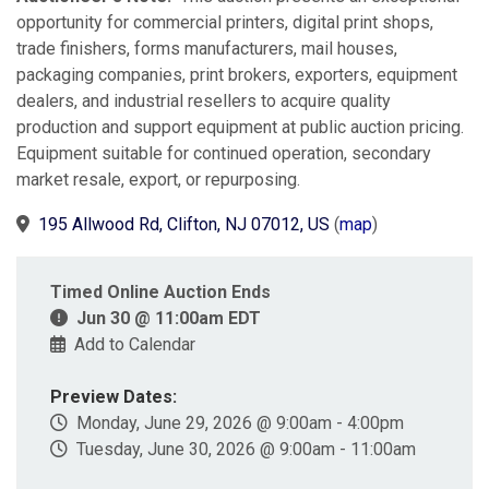
opportunity for commercial printers, digital print shops,
trade finishers, forms manufacturers, mail houses,
packaging companies, print brokers, exporters, equipment
dealers, and industrial resellers to acquire quality
production and support equipment at public auction pricing.
Equipment suitable for continued operation, secondary
market resale, export, or repurposing.
195 Allwood Rd, Clifton, NJ 07012, US
(
map
)
Timed Online Auction Ends
Jun 30 @ 11:00am EDT
Add to Calendar
Preview Dates:
Monday, June 29, 2026 @ 9:00am - 4:00pm
Tuesday, June 30, 2026 @ 9:00am - 11:00am