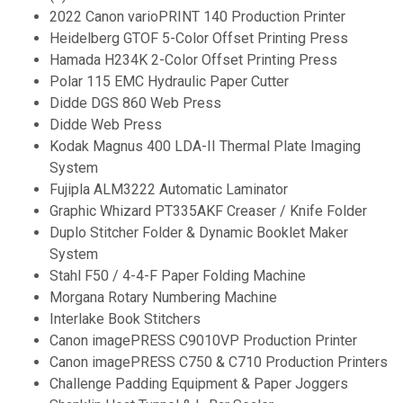
2022 Canon varioPRINT 140 Production Printer
Heidelberg GTOF 5-Color Offset Printing Press
Hamada H234K 2-Color Offset Printing Press
Polar 115 EMC Hydraulic Paper Cutter
Didde DGS 860 Web Press
Didde Web Press
Kodak Magnus 400 LDA-II Thermal Plate Imaging
System
Fujipla ALM3222 Automatic Laminator
Graphic Whizard PT335AKF Creaser / Knife Folder
Duplo Stitcher Folder & Dynamic Booklet Maker
System
Stahl F50 / 4-4-F Paper Folding Machine
Morgana Rotary Numbering Machine
Interlake Book Stitchers
Canon imagePRESS C9010VP Production Printer
Canon imagePRESS C750 & C710 Production Printers
Challenge Padding Equipment & Paper Joggers