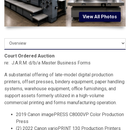
View All Photos
Court Ordered Auction
re: J.A.R.M. d/b/a Master Business Forms
A substantial offering of late-model digital production
printers, offset presses, bindery equipment, paper handling
systems, warehouse equipment, office furnishings, and
support assets formerly utilized in a high-volume
commercial printing and forms manufacturing operation.
2019 Canon imagePRESS C8000VP Color Production
Press
(2) 2022 Canon varioPRINT 130 Production Printers