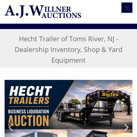
Toggl
Hecht Trailer of Toms River, NJ -
Dealership Inventory, Shop & Yard
Equipment