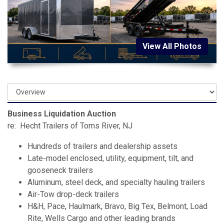
View All Photos
Business Liquidation Auction
re: Hecht Trailers of Toms River, NJ
Hundreds of trailers and dealership assets
Late-model enclosed, utility, equipment, tilt, and
gooseneck trailers
Aluminum, steel deck, and specialty hauling trailers
Air-Tow drop-deck trailers
H&H, Pace, Haulmark, Bravo, Big Tex, Belmont, Load
Rite, Wells Cargo and other leading brands