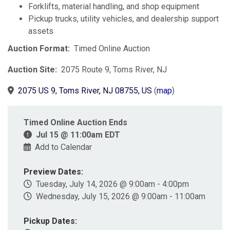
Forklifts, material handling, and shop equipment
Pickup trucks, utility vehicles, and dealership support
assets
Auction Format:
Timed Online Auction
Auction Site:
2075 Route 9, Toms River, NJ
2075 US 9, Toms River, NJ 08755, US
(
map
)
Timed Online Auction Ends
Jul 15 @ 11:00am EDT
Add to Calendar
Preview Dates:
Tuesday, July 14, 2026 @ 9:00am - 4:00pm
Wednesday, July 15, 2026 @ 9:00am - 11:00am
Pickup Dates: