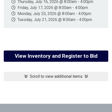
Thursday, July 16, 2026 @ 8:00am - 4:00pm
Friday, July 17, 2026 @ 8:00am - 4:00pm
Monday, July 20, 2026 @ 8:00am - 4:00pm
Tuesday, July 21, 2026 @ 8:00am - 4:00pm
View Inventory and Register to Bid
Scroll to view additional items