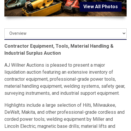
View All Photos
Contractor Equipment, Tools, Material Handling &
Industrial Surplus Auction
AJ Willner Auctions is pleased to present a major
liquidation auction featuring an extensive inventory of
contractor equipment, professional-grade power tools,
material handling equipment, welding systems, safety gear,
surveying instruments, and industrial support equipment.
Highlights include a large selection of Hilti, Milwaukee,
DeWalt, Makita, and other professional-grade cordless and
corded power tools; welding equipment by Miller and
Lincoln Electric; magnetic base drills; material lifts and