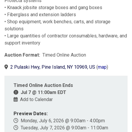
Protecta systems
• Knaack jobsite storage boxes and gang boxes
• Fiberglass and extension ladders
• Shop equipment, work benches, carts, and storage
solutions
• Large quantities of contractor consumables, hardware, and
support inventory
Auction Format:
Timed Online Auction
2 Pulaski Hwy, Pine Island, NY 10969, US
(
map
)
Timed Online Auction Ends
Jul 7 @ 11:00am EDT
Add to Calendar
Preview Dates:
Monday, July 6, 2026 @ 9:00am - 4:00pm
Tuesday, July 7, 2026 @ 9:00am - 11:00am