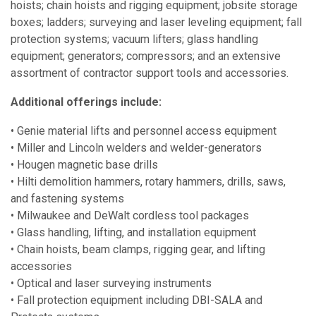
hoists; chain hoists and rigging equipment; jobsite storage
boxes; ladders; surveying and laser leveling equipment; fall
protection systems; vacuum lifters; glass handling
equipment; generators; compressors; and an extensive
assortment of contractor support tools and accessories.
Additional offerings include:
• Genie material lifts and personnel access equipment
• Miller and Lincoln welders and welder-generators
• Hougen magnetic base drills
• Hilti demolition hammers, rotary hammers, drills, saws,
and fastening systems
• Milwaukee and DeWalt cordless tool packages
• Glass handling, lifting, and installation equipment
• Chain hoists, beam clamps, rigging gear, and lifting
accessories
• Optical and laser surveying instruments
• Fall protection equipment including DBI-SALA and