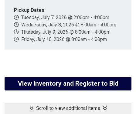
Pickup Dates:
Tuesday, July 7, 2026 @ 2:00pm - 4:00pm
Wednesday, July 8, 2026 @ 8:00am - 4:00pm
Thursday, July 9, 2026 @ 8:00am - 4:00pm
Friday, July 10, 2026 @ 8:00am - 4:00pm
View Inventory and Register to Bid
Scroll to view additional items