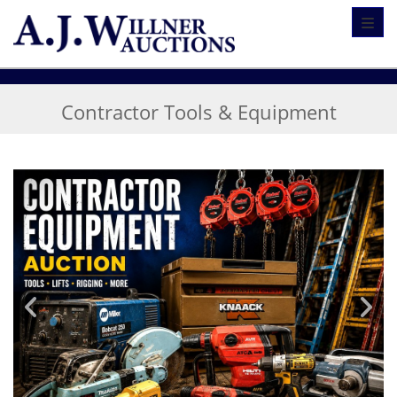
Toggl
Contractor Tools & Equipment