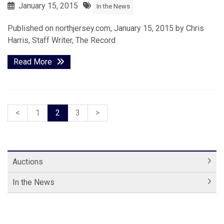
January 15, 2015
In the News
Published on northjersey.com, January 15, 2015 by Chris
Harris, Staff Writer, The Record
Read More
<
1
2
3
>
Auctions
In the News