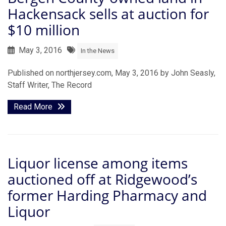
Hackensack sells at auction for
$10 million
May 3, 2016
In the News
Published on northjersey.com, May 3, 2016 by John Seasly,
Staff Writer, The Record
Read More
Liquor license among items
auctioned off at Ridgewood’s
former Harding Pharmacy and
Liquor