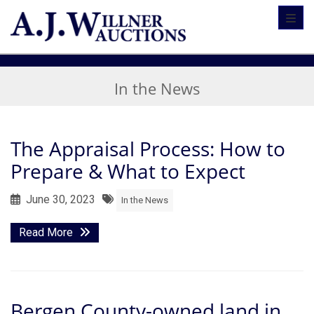
Toggl
In the News
The Appraisal Process: How to
Prepare & What to Expect
June 30, 2023
In the News
Read More
Bergen County-owned land in