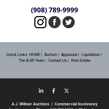
(908) 789-9999
Quick Links:
HOME
|
Auction
|
Appraisal
|
Liquidation
|
The AJW Team
|
Contact Us
|
Real Estate
A.J. Willner Auctions
|
Commercial Insolvency