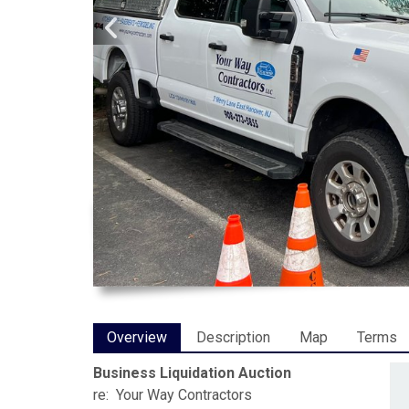
Overview
Description
Map
Terms
Business Liquidation Auction
re: Your Way Contractors