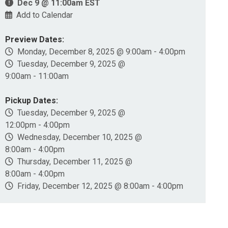
Dec 9 @ 11:00am EST
Add to Calendar
Preview Dates:
Monday, December 8, 2025 @ 9:00am - 4:00pm
Tuesday, December 9, 2025 @
9:00am - 11:00am
Pickup Dates:
Tuesday, December 9, 2025 @
12:00pm - 4:00pm
Wednesday, December 10, 2025 @
8:00am - 4:00pm
Thursday, December 11, 2025 @
8:00am - 4:00pm
Friday, December 12, 2025 @ 8:00am - 4:00pm