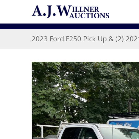
2023 Ford F250 Pick Up & (2) 20