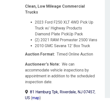
Clean, Low Mileage Commercial
Trucks
2023 Ford F250 XLT 4WD Pick Up
Truck w/ Highway Products
Diamond Plate PickUp Pack
(2) 2021 RAM Promaster 2500 Vans
2010 GMC Savana 12' Box Truck
Auction Format:
Timed Online Auction
Auctioneer's Note:
We can
accommodate vehicle inspections by
appointment in addition to the scheduled
inspection date.
81 Hamburg Tpk, Riverdale, NJ 07457,
US
(
map
)