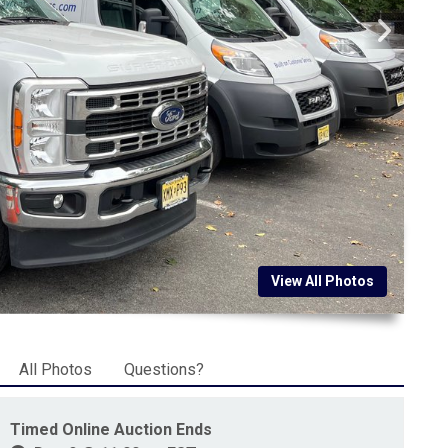
View All Photos
All Photos
Questions?
Timed Online Auction Ends