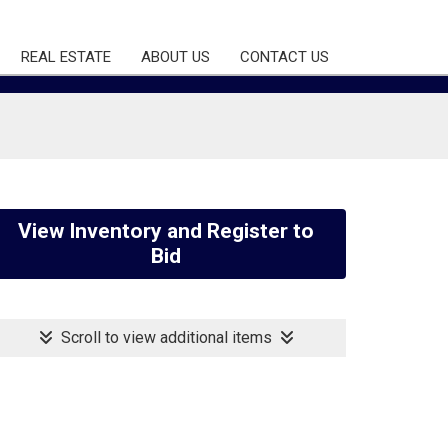
REAL ESTATE
ABOUT US
CONTACT US
View Inventory and Register to
Bid
Scroll to view additional items