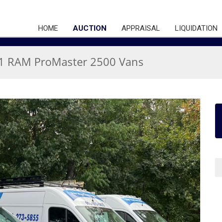
HOME
AUCTION
APPRAISAL
LIQUIDATION
21 RAM ProMaster 2500 Vans